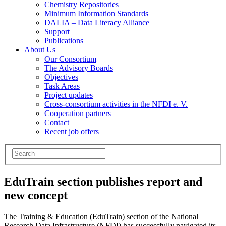
Chemistry Repositories
Minimum Information Standards
DALIA – Data Literacy Alliance
Support
Publications
About Us
Our Consortium
The Advisory Boards
Objectives
Task Areas
Project updates
Cross-consortium activities in the NFDI e. V.
Cooperation partners
Contact
Recent job offers
EduTrain section publishes report and
new concept
The Training & Education (EduTrain) section of the National
Research Data Infrastructure (NFDI) has successfully navigated its