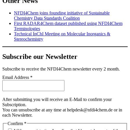
Other News
NFDI4Chem joins founding initiative of Sustainable
Chemistry Data Standards Coalition
First RADAR4Chem dataset published using NFDI4Chem
Terminologies
Technical InChI Meeting on Molecular Inorganics &
Stereochemistry
Subscribe our Newsletter
Subscribe
to receive the NFDI4Chem newsletter every 2 month.
Email Address
*
After submitting you will receive an E-Mail to confirm your
Subscription.
You can unsubscribe at any time at helpdesk@nfdi4chem.de or in
each Newsletter.
Confirm
*