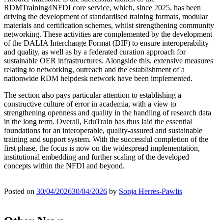
RDMTraining4NFDI core service, which, since 2025, has been
driving the development of standardised training formats, modular
materials and certification schemes, whilst strengthening community
networking. These activities are complemented by the development
of the DALIA Interchange Format (DIF) to ensure interoperability
and quality, as well as by a federated curation approach for
sustainable OER infrastructures. Alongside this, extensive measures
relating to networking, outreach and the establishment of a
nationwide RDM helpdesk network have been implemented.
The section also pays particular attention to establishing a
constructive culture of error in academia, with a view to
strengthening openness and quality in the handling of research data
in the long term. Overall, EduTrain has thus laid the essential
foundations for an interoperable, quality-assured and sustainable
training and support system. With the successful completion of the
first phase, the focus is now on the widespread implementation,
institutional embedding and further scaling of the developed
concepts within the NFDI and beyond.
Posted on
30/04/2026
30/04/2026
by
Sonja Herres-Pawlis