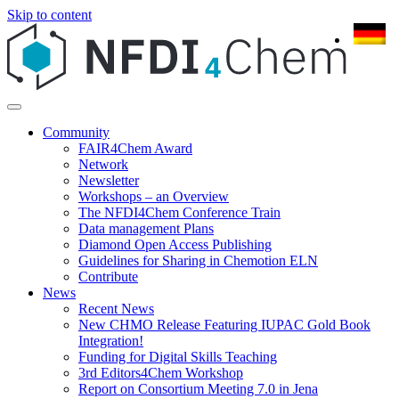
Skip to content
Community
FAIR4Chem Award
Network
Newsletter
Workshops – an Overview
The NFDI4Chem Conference Train
Data management Plans
Diamond Open Access Publishing
Guidelines for Sharing in Chemotion ELN
Contribute
News
Recent News
New CHMO Release Featuring IUPAC Gold Book
Integration!
Funding for Digital Skills Teaching
3rd Editors4Chem Workshop
Report on Consortium Meeting 7.0 in Jena