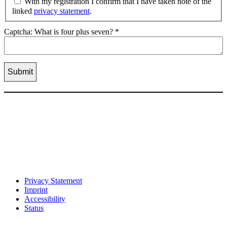
With my registration I confirm that I have taken note of the
linked
privacy statement
.
Captcha: What is four plus seven?
*
Privacy Statement
Imprint
Accessibility
Status