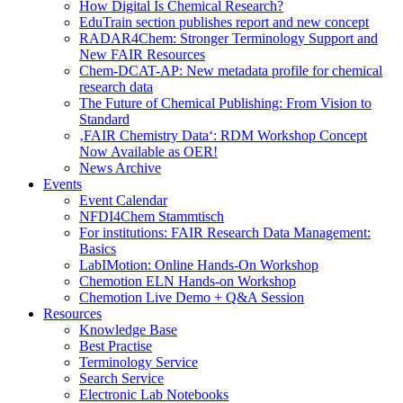
How Digital Is Chemical Research?
EduTrain section publishes report and new concept
RADAR4Chem: Stronger Terminology Support and
New FAIR Resources
Chem-DCAT-AP: New metadata profile for chemical
research data
The Future of Chemical Publishing: From Vision to
Standard
‚FAIR Chemistry Data‘: RDM Workshop Concept
Now Available as OER!
News Archive
Events
Event Calendar
NFDI4Chem Stammtisch
For institutions: FAIR Research Data Management:
Basics
LabIMotion: Online Hands-On Workshop
Chemotion ELN Hands-on Workshop
Chemotion Live Demo + Q&A Session
Resources
Knowledge Base
Best Practise
Terminology Service
Search Service
Electronic Lab Notebooks