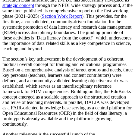
strategic concept
through the NFDI-wide strategy process and, at the
same time, published its comprehensive report on the first working
phase (2021–2025) (
Section Work Report
). This provides, for the
first time, a consolidated, community-driven foundation for the
systematic promotion of data literacy and research data management
(RDM) across disciplinary boundaries. The guiding principle of
these activities is ‘Data literacy from the outset!’, which underscores
the importance of data-related skills as a key competence in science,
teaching and beyond.
The section’s key achievement is the development of a coherent,
modular overall concept for training and educational programmes.
Based on a comprehensive analysis of target groups and needs, three
key personas (teachers, learners and content contributors) were
defined, and a community-validated learning objective matrix was
established, which serves as an interdisciplinary reference
framework for FDM competencies. Building on this, the EduBricks
concept emerged as a scalable approach to the structured creation
and reuse of teaching materials. In parallel, DALIA was developed
as a FAIR-oriented knowledge base serving as a central platform for
Open Educational Resources (OER) in the field of data literacy; a
prototype is already available and the platform is growing
continuously.
Another milestone is the successful launch of the