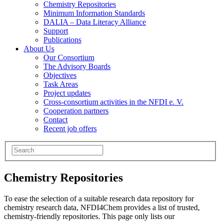
Chemistry Repositories
Minimum Information Standards
DALIA – Data Literacy Alliance
Support
Publications
About Us
Our Consortium
The Advisory Boards
Objectives
Task Areas
Project updates
Cross-consortium activities in the NFDI e. V.
Cooperation partners
Contact
Recent job offers
Chemistry Repositories
To ease the selection of a suitable research data repository for
chemistry research data, NFDI4Chem provides a list of trusted,
chemistry-friendly repositories. This page only lists our