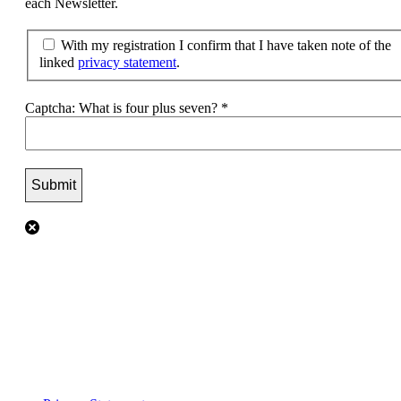
each Newsletter.
With my registration I confirm that I have taken note of the
linked
privacy statement
.
Captcha: What is four plus seven?
*