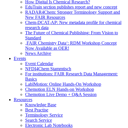
How Digital Is Chemical Research?
EduTrain section publishes report and new concept
RADAR4Chem: Stronger Terminology Support and
New FAIR Resources
Chem-DCAT-AP: New metadata profile for chemical
research data
The Future of Chemical Publishing: From Vision to
Standard
‚FAIR Chemistry Data‘: RDM Workshop Concept
Now Available as OER!
News Archive
Events
Event Calendar
NFDI4Chem Stammtisch
For institutions: FAIR Research Data Management:
Basics
LabIMotion: Online Hands-On Workshop
Chemotion ELN Hands-on Workshop
Chemotion Live Demo + Q&A Session
Resources
Knowledge Base
Best Practise
Terminology Service
Search Service
Electronic Lab Notebooks