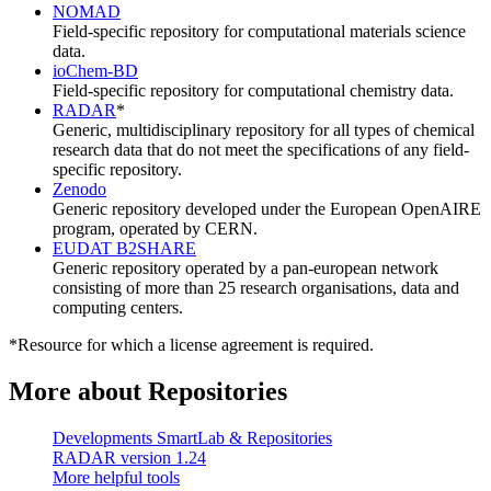
NOMAD
Field-specific repository for computational materials science
data.
ioChem-BD
Field-specific repository for computational chemistry data.
RADAR
*
Generic, multidisciplinary repository for all types of chemical
research data that do not meet the specifications of any field-
specific repository.
Zenodo
Generic repository developed under the European OpenAIRE
program, operated by CERN.
EUDAT B2SHARE
Generic repository operated by a pan-european network
consisting of more than 25 research organisations, data and
computing centers.
*Resource for which a license agreement is required.
More about Repositories
Developments SmartLab & Repositories
RADAR version 1.24
More helpful tools