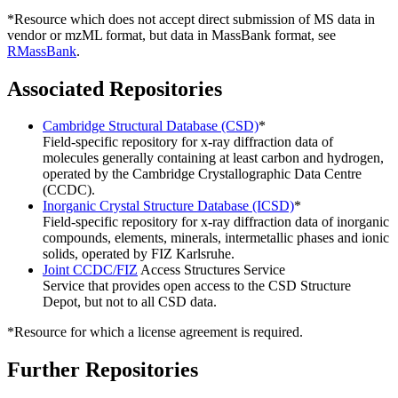
*Resource which does not accept direct submission of MS data in
vendor or mzML format, but data in MassBank format, see
RMassBank
.
Associated Repositories
Cambridge Structural Database (CSD)
*
Field-specific repository for x-ray diffraction data of
molecules generally containing at least carbon and hydrogen,
operated by the Cambridge Crystallographic Data Centre
(CCDC).
Inorganic Crystal Structure Database (ICSD)
*
Field-specific repository for x-ray diffraction data of inorganic
compounds, elements, minerals, intermetallic phases and ionic
solids, operated by FIZ Karlsruhe.
Joint CCDC/FIZ
Access Structures Service
Service that provides open access to the CSD Structure
Depot, but not to all CSD data.
*Resource for which a license agreement is required.
Further Repositories