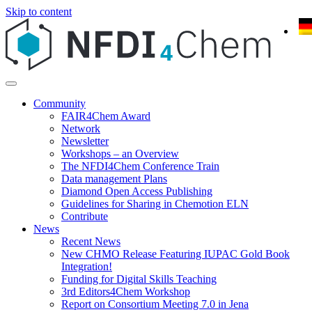
Skip to content
Community
FAIR4Chem Award
Network
Newsletter
Workshops – an Overview
The NFDI4Chem Conference Train
Data management Plans
Diamond Open Access Publishing
Guidelines for Sharing in Chemotion ELN
Contribute
News
Recent News
New CHMO Release Featuring IUPAC Gold Book
Integration!
Funding for Digital Skills Teaching
3rd Editors4Chem Workshop
Report on Consortium Meeting 7.0 in Jena