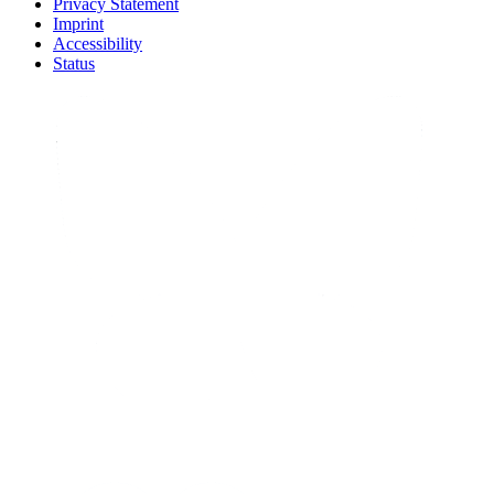
Privacy Statement
Imprint
Accessibility
Status