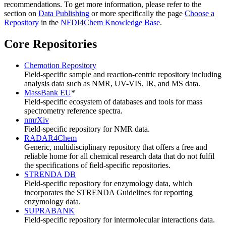
recommendations. To get more information, please refer to the
section on
Data Publishing
or more specifically the page
Choose a
Repository
in the
NFDI4Chem Knowledge Base
.
Core Repositories
Chemotion Repository
Field-specific sample and reaction-centric repository including
analysis data such as NMR, UV-VIS, IR, and MS data.
MassBank EU
*
Field-specific ecosystem of databases and tools for mass
spectrometry reference spectra.
nmrXiv
Field-specific repository for NMR data.
RADAR4Chem
Generic, multidisciplinary repository that offers a free and
reliable home for all chemical research data that do not fulfil
the specifications of field-specific repositories.
STRENDA DB
Field-specific repository for enzymology data, which
incorporates the STRENDA Guidelines for reporting
enzymology data.
SUPRABANK
Field-specific repository for intermolecular interactions data.