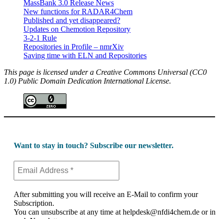
MassBank 3.0 Release News
New functions for RADAR4Chem
Published and yet disappeared?
Updates on Chemotion Repository
3-2-1 Rule
Repositories in Profile – nmrXiv
Saving time with ELN and Repositories
This page is licensed under a Creative Commons Universal (CC0
1.0) Public Domain Dedication International License.
Want to stay in touch? Subscribe our newsletter.
After submitting you will receive an E-Mail to confirm your
Subscription.
You can unsubscribe at any time at helpdesk@nfdi4chem.de or in