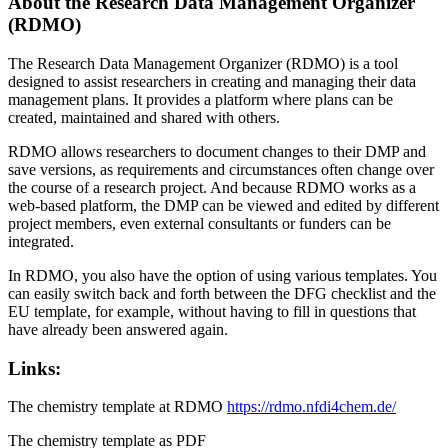
About the Research Data Management Organizer
(RDMO)
The Research Data Management Organizer (RDMO) is a tool
designed to assist researchers in creating and managing their data
management plans. It provides a platform where plans can be
created, maintained and shared with others.
RDMO allows researchers to document changes to their DMP and
save versions, as requirements and circumstances often change over
the course of a research project. And because RDMO works as a
web-based platform, the DMP can be viewed and edited by different
project members, even external consultants or funders can be
integrated.
In RDMO, you also have the option of using various templates. You
can easily switch back and forth between the DFG checklist and the
EU template, for example, without having to fill in questions that
have already been answered again.
Links:
The chemistry template at RDMO
https://rdmo.nfdi4chem.de/
The chemistry template as PDF