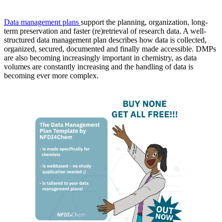
Data management plans
support the planning, organization, long-
term preservation and faster (re)retrieval of research data. A well-
structured data management plan describes how data is collected,
organized, secured, documented and finally made accessible. DMPs
are also becoming increasingly important in chemistry, as data
volumes are constantly increasing and the handling of data is
becoming ever more complex.