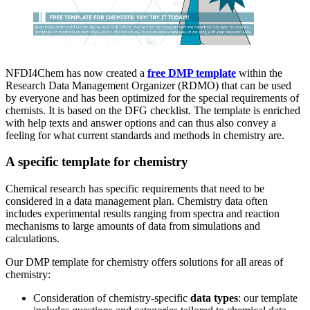
NFDI4Chem has now created a
free DMP template
within the
Research Data Management Organizer (RDMO) that can be used
by everyone and has been optimized for the special requirements of
chemists. It is based on the DFG checklist. The template is enriched
with help texts and answer options and can thus also convey a
feeling for what current standards and methods in chemistry are.
A specific template for chemistry
Chemical research has specific requirements that need to be
considered in a data management plan. Chemistry data often
includes experimental results ranging from spectra and reaction
mechanisms to large amounts of data from simulations and
calculations.
Our DMP template for chemistry offers solutions for all areas of
chemistry:
Consideration of chemistry-specific
data types
: our template