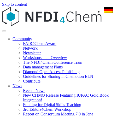
Skip to content
Community
FAIR4Chem Award
Network
Newsletter
Workshops – an Overview
The NFDI4Chem Conference Train
Data management Plans
Diamond Open Access Publishing
Guidelines for Sharing in Chemotion ELN
Contribute
News
Recent News
New CHMO Release Featuring IUPAC Gold Book
Integration!
Funding for Digital Skills Teaching
3rd Editors4Chem Workshop
Report on Consortium Meeting 7.0 in Jena