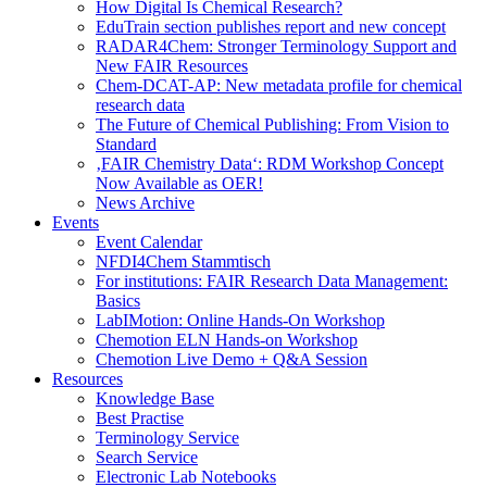
How Digital Is Chemical Research?
EduTrain section publishes report and new concept
RADAR4Chem: Stronger Terminology Support and
New FAIR Resources
Chem-DCAT-AP: New metadata profile for chemical
research data
The Future of Chemical Publishing: From Vision to
Standard
‚FAIR Chemistry Data‘: RDM Workshop Concept
Now Available as OER!
News Archive
Events
Event Calendar
NFDI4Chem Stammtisch
For institutions: FAIR Research Data Management:
Basics
LabIMotion: Online Hands-On Workshop
Chemotion ELN Hands-on Workshop
Chemotion Live Demo + Q&A Session
Resources
Knowledge Base
Best Practise
Terminology Service
Search Service
Electronic Lab Notebooks