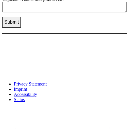
Privacy Statement
Imprint
Accessibility
Status