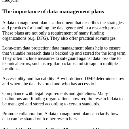
lifecycle.
The importance of data management plans
A data management plan is a document that describes the strategies
and practices for handling the data generated in a research project.
These plans are not only a requirement of many funding
organizations (e.g. DFG). They also offer practical advantages:
Long-term data protection: data management plans help to ensure
that valuable research data is backed up and stored for the long term.
They often include measures to safeguard against data loss due to
technical errors, such as regular backups and storage in multiple
locations.
Accessibility and traceability: A well-defined DMP determines how
and where the data is stored and who has access to it.
Compliance with legal requirements and guidelines: Many
institutions and funding organizations now require research data to
be managed and stored according to certain standards.
Promote collaboration: A data management plan can clarify how
data can be shared with other researchers.