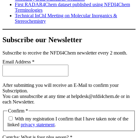
First RADAR4Chem dataset published using NFDI4Chem
Terminologies
Technical InChI Meeting on Molecular Inorganics &
Stereochemistry
Subscribe our Newsletter
Subscribe
to receive the NFDI4Chem newsletter every 2 month.
Email Address
*
After submitting you will receive an E-Mail to confirm your
Subscription.
You can unsubscribe at any time at helpdesk@nfdi4chem.de or in
each Newsletter.
Confirm
*
With my registration I confirm that I have taken note of the
linked
privacy statement
.
Captcha: What is four plus seven?
*