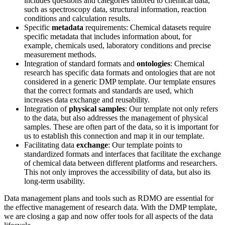
includes questions and categories tailored to chemical data,
such as spectroscopy data, structural information, reaction
conditions and calculation results.
Specific
metadata
requirements: Chemical datasets require
specific metadata that includes information about, for
example, chemicals used, laboratory conditions and precise
measurement methods.
Integration of standard formats and
ontologies
: Chemical
research has specific data formats and ontologies that are not
considered in a generic DMP template. Our template ensures
that the correct formats and standards are used, which
increases data exchange and reusability.
Integration of
physical samples
: Our template not only refers
to the data, but also addresses the management of physical
samples. These are often part of the data, so it is important for
us to establish this connection and map it in our template.
Facilitating data
exchange
: Our template points to
standardized formats and interfaces that facilitate the exchange
of chemical data between different platforms and researchers.
This not only improves the accessibility of data, but also its
long-term usability.
Data management plans and tools such as RDMO are essential for
the effective management of research data. With the DMP template,
we are closing a gap and now offer tools for all aspects of the data