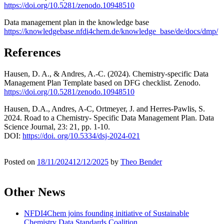
https://doi.org/10.5281/zenodo.10948510
Data management plan in the knowledge base
https://knowledgebase.nfdi4chem.de/knowledge_base/de/docs/dmp/
References
Hausen, D. A., & Andres, A.-C. (2024). Chemistry-specific Data
Management Plan Template based on DFG checklist. Zenodo.
https://doi.org/10.5281/zenodo.10948510
Hausen, D.A., Andres, A-C, Ortmeyer, J. and Herres-Pawlis, S.
2024. Road to a Chemistry- Specific Data Management Plan. Data
Science Journal, 23: 21, pp. 1-10.
DOI:
https://doi. org/10.5334/dsj-2024-021
Posted on
18/11/2024
12/12/2025
by
Theo Bender
Other News
NFDI4Chem joins founding initiative of Sustainable
Chemistry Data Standards Coalition