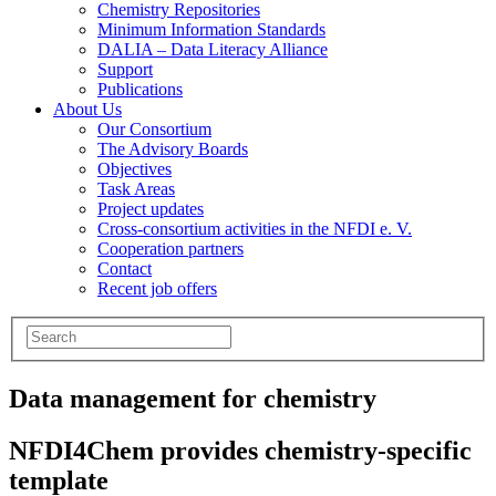
Chemistry Repositories
Minimum Information Standards
DALIA – Data Literacy Alliance
Support
Publications
About Us
Our Consortium
The Advisory Boards
Objectives
Task Areas
Project updates
Cross-consortium activities in the NFDI e. V.
Cooperation partners
Contact
Recent job offers
Data management for chemistry
NFDI4Chem provides chemistry-specific
template