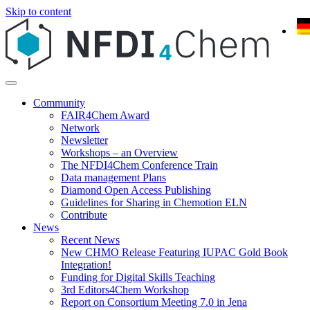
Skip to content
Community
FAIR4Chem Award
Network
Newsletter
Workshops – an Overview
The NFDI4Chem Conference Train
Data management Plans
Diamond Open Access Publishing
Guidelines for Sharing in Chemotion ELN
Contribute
News
Recent News
New CHMO Release Featuring IUPAC Gold Book
Integration!
Funding for Digital Skills Teaching
3rd Editors4Chem Workshop
Report on Consortium Meeting 7.0 in Jena