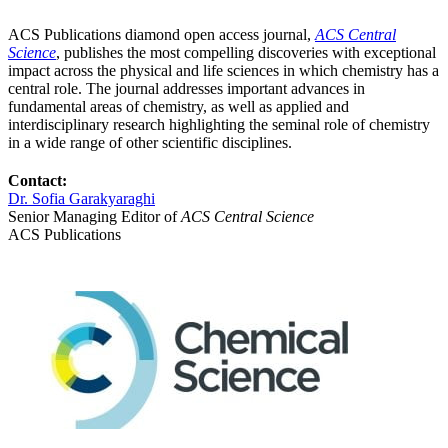
ACS Publications diamond open access journal,
ACS Central
Science
, publishes the most compelling discoveries with exceptional
impact across the physical and life sciences in which chemistry has a
central role. The journal addresses important advances in
fundamental areas of chemistry, as well as applied and
interdisciplinary research highlighting the seminal role of chemistry
in a wide range of other scientific disciplines.
Contact:
Dr. Sofia Garakyaraghi
Senior Managing Editor of
ACS Central Science
ACS Publications