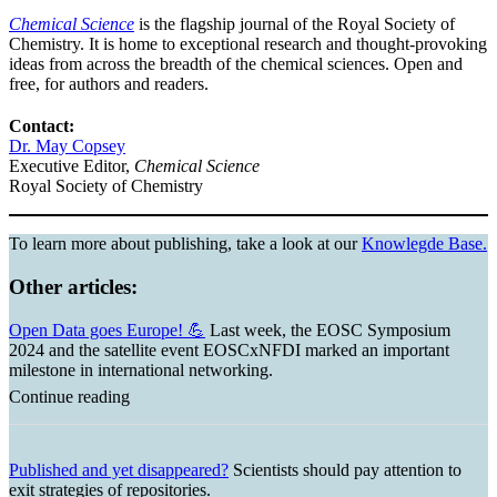
Chemical Science
is the flagship journal of the Royal Society of
Chemistry. It is home to exceptional research and thought-provoking
ideas from across the breadth of the chemical sciences. Open and
free, for authors and readers.
Contact:
Dr. May Copsey
Executive Editor,
Chemical Science
Royal Society of Chemistry
To learn more about publishing, take a look at our
Knowlegde Base.
Other articles:
Open Data goes Europe! 💪
Last week, the EOSC Symposium
2024 and the satellite event EOSCxNFDI marked an important
milestone in international networking.
Continue reading
Published and yet disappeared?
Scientists should pay attention to
exit strategies of repositories.