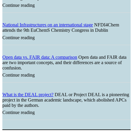
Continue reading
National Infrastructures on an international stage
NFDI4Chem
attends the 9th EuChemS Chemistry Congress in Dublin
Continue reading
Open data vs. FAIR data: A comparison
Open data and FAIR data
are two important concepts, and their differences are a source of
confusion.
Continue reading
What is the DEAL project?
DEAL or Project DEAL is a pioneering
project in the German academic landscape, which abolished APCs
paid by the authors.
Continue reading