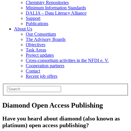
Chemistry Repositories
Minimum Information Standards
DALIA – Data Literacy Alliance
Support
Publications
About Us
Our Consortium
The Advisory Boards
Objectives
Task Areas
Project updates
Cross-consortium activities in the NFDI e. V.
Cooperation partners
Contact
Recent job offers
Diamond Open Access Publishing
Have you heard about diamond (also known as
platinum) open access publishing?