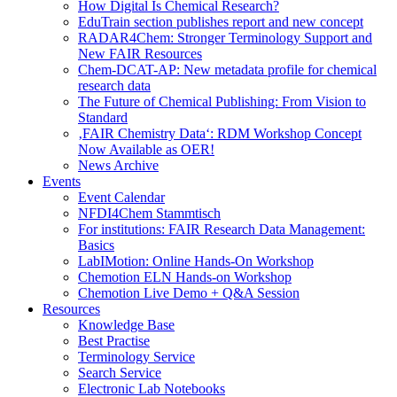
How Digital Is Chemical Research?
EduTrain section publishes report and new concept
RADAR4Chem: Stronger Terminology Support and
New FAIR Resources
Chem-DCAT-AP: New metadata profile for chemical
research data
The Future of Chemical Publishing: From Vision to
Standard
‚FAIR Chemistry Data‘: RDM Workshop Concept
Now Available as OER!
News Archive
Events
Event Calendar
NFDI4Chem Stammtisch
For institutions: FAIR Research Data Management:
Basics
LabIMotion: Online Hands-On Workshop
Chemotion ELN Hands-on Workshop
Chemotion Live Demo + Q&A Session
Resources
Knowledge Base
Best Practise
Terminology Service
Search Service
Electronic Lab Notebooks