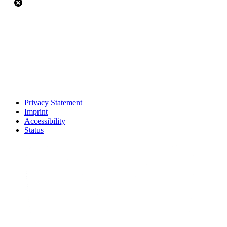
Privacy Statement
Imprint
Accessibility
Status