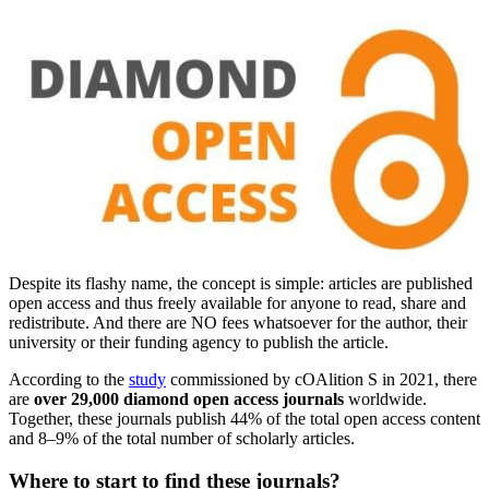
Despite its flashy name, the concept is simple: articles are published
open access and thus freely available for anyone to read, share and
redistribute. And there are NO fees whatsoever for the author, their
university or their funding agency to publish the article.
According to the
study
commissioned by cOAlition S in 2021, there
are
over 29,000 diamond open access journals
worldwide.
Together, these journals publish 44% of the total open access content
and 8–9% of the total number of scholarly articles.
Where to start to find these journals?