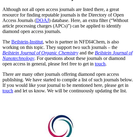
Although not all open access journals are listed there, a great
resource for finding reputable journals is the Directory of Open
Access Journals (
DOAJ
) database. Here, an extra filter (“Without
article processing charges (APCs)”) can be applied to identify
diamond open access journals.
The
Beilstein-Institut
, who is partner in NFDI4Chem, is also
working on this topic. They support two such journals – the
Beilstein Journal of Organic Chemistry
and the
Beilstein Journal of
Nanotechnology
. For questions about these journals or diamond
open access in general, please feel free to get in
touch
.
There are many other journals offering diamond open access
publishing. We have started to compile a list of such journals below.
If you would like your journal to be mentioned here, please get in
touch
and let us know. We will be continuously updating the list.