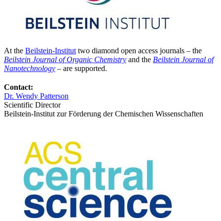
At the
Beilstein-Institut
two diamond open access journals – the
Beilstein Journal of Organic Chemistry
and the
Beilstein Journal of
Nanotechnology
– are supported.
Contact:
Dr. Wendy Patterson
Scientific Director
Beilstein-Institut zur Förderung der Chemischen Wissenschaften