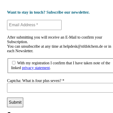
Want to stay in touch? Subscribe our newsletter.
After submitting you will receive an E-Mail to confirm your
Subscription.
You can unsubscribe at any time at helpdesk@nfdi4chem.de or in
each Newsletter.
With my registration I confirm that I have taken note of the
linked
privacy statement
.
Captcha: What is four plus seven?
*