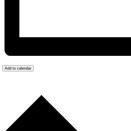
Add to calendar