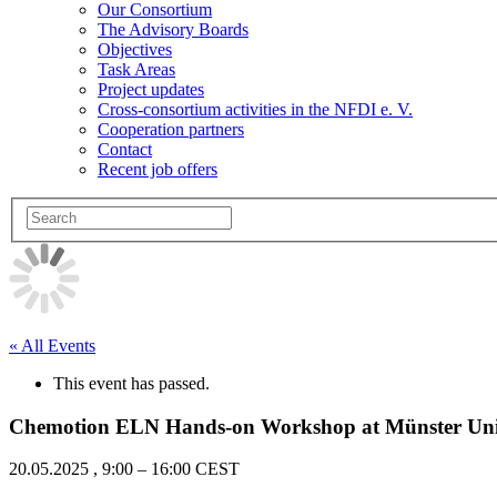
Our Consortium
The Advisory Boards
Objectives
Task Areas
Project updates
Cross-consortium activities in the NFDI e. V.
Cooperation partners
Contact
Recent job offers
« All Events
This event has passed.
Chemotion ELN Hands-on Workshop at Münster Univ
20.05.2025
,
9:00
–
16:00
CEST