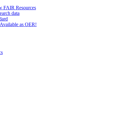
w FAIR Resources
earch data
dard
Available as OER!
cs