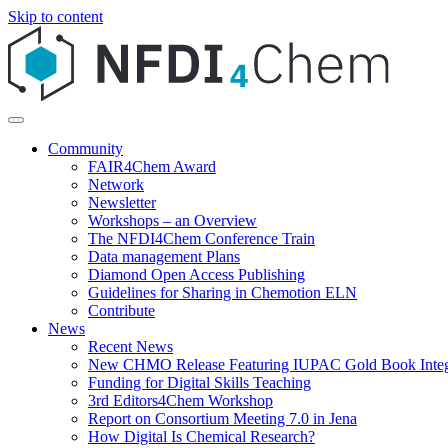
Skip to content
Community
FAIR4Chem Award
Network
Newsletter
Workshops – an Overview
The NFDI4Chem Conference Train
Data management Plans
Diamond Open Access Publishing
Guidelines for Sharing in Chemotion ELN
Contribute
News
Recent News
New CHMO Release Featuring IUPAC Gold Book Integ
Funding for Digital Skills Teaching
3rd Editors4Chem Workshop
Report on Consortium Meeting 7.0 in Jena
How Digital Is Chemical Research?