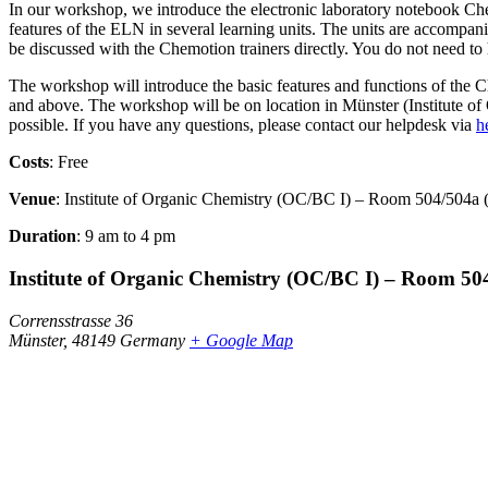
In our workshop, we introduce the electronic laboratory notebook Che
features of the ELN in several learning units. The units are accompani
be discussed with the Chemotion trainers directly. You do not need to 
The workshop will introduce the basic features and functions of th
and above. The workshop will be on location in Münster (Institute o
possible. If you have any questions, please contact our helpdesk via
h
Costs
: Free
Venue
: Institute of Organic Chemistry (OC/BC I) – Room 504/504a 
Duration
: 9 am to 4 pm
Institute of Organic Chemistry (OC/BC I) – Room 50
Corrensstrasse 36
Münster
,
48149
Germany
+ Google Map