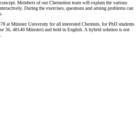
- concept. Members of our Chemotion team will explain the various
nteractively. During the exercises, questions and arising problems can
s.
at Münster University for all interested Chemists, for PhD students
 36, 48149 Münster) and held in English. A hybrid solution is not
.