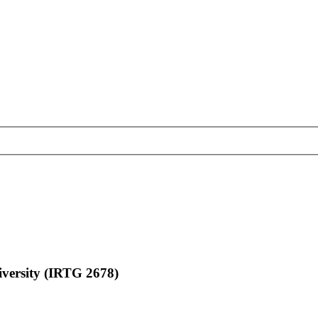
ersity (IRTG 2678)