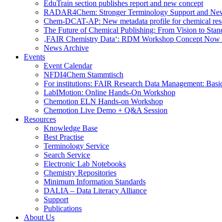
EduTrain section publishes report and new concept
RADAR4Chem: Stronger Terminology Support and Ne
Chem-DCAT-AP: New metadata profile for chemical res
The Future of Chemical Publishing: From Vision to Stan
‚FAIR Chemistry Data‘: RDM Workshop Concept Now 
News Archive
Events
Event Calendar
NFDI4Chem Stammtisch
For institutions: FAIR Research Data Management: Basi
LabIMotion: Online Hands-On Workshop
Chemotion ELN Hands-on Workshop
Chemotion Live Demo + Q&A Session
Resources
Knowledge Base
Best Practise
Terminology Service
Search Service
Electronic Lab Notebooks
Chemistry Repositories
Minimum Information Standards
DALIA – Data Literacy Alliance
Support
Publications
About Us