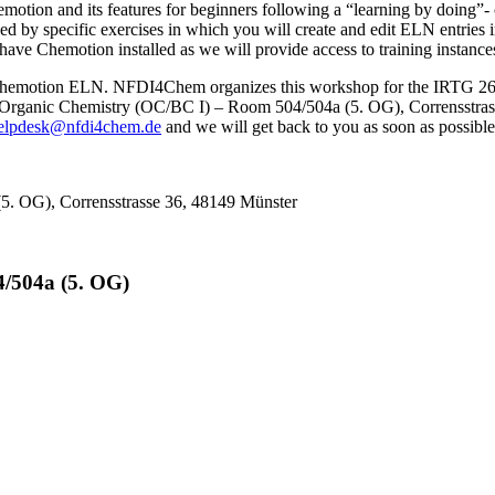
motion and its features for beginners following a “learning by doing”
ed by specific exercises in which you will create and edit ELN entries i
have Chemotion installed as we will provide access to training instance
e Chemotion ELN. NFDI4Chem organizes this workshop for the IRTG 2678 
f Organic Chemistry (OC/BC I) – Room 504/504a (5. OG), Corrensstrasse
elpdesk@nfdi4chem.de
and we will get back to you as soon as possible
(5. OG), Corrensstrasse 36, 48149 Münster
4/504a (5. OG)