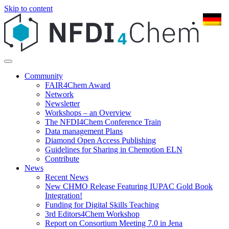
Skip to content
Community
FAIR4Chem Award
Network
Newsletter
Workshops – an Overview
The NFDI4Chem Conference Train
Data management Plans
Diamond Open Access Publishing
Guidelines for Sharing in Chemotion ELN
Contribute
News
Recent News
New CHMO Release Featuring IUPAC Gold Book
Integration!
Funding for Digital Skills Teaching
3rd Editors4Chem Workshop
Report on Consortium Meeting 7.0 in Jena