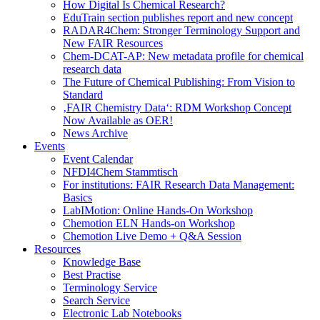
How Digital Is Chemical Research?
EduTrain section publishes report and new concept
RADAR4Chem: Stronger Terminology Support and
New FAIR Resources
Chem-DCAT-AP: New metadata profile for chemical
research data
The Future of Chemical Publishing: From Vision to
Standard
‚FAIR Chemistry Data‘: RDM Workshop Concept
Now Available as OER!
News Archive
Events
Event Calendar
NFDI4Chem Stammtisch
For institutions: FAIR Research Data Management:
Basics
LabIMotion: Online Hands-On Workshop
Chemotion ELN Hands-on Workshop
Chemotion Live Demo + Q&A Session
Resources
Knowledge Base
Best Practise
Terminology Service
Search Service
Electronic Lab Notebooks