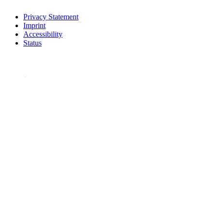
Privacy Statement
Imprint
Accessibility
Status