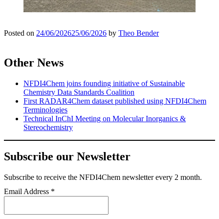
Posted on
24/06/2026
25/06/2026
by
Theo Bender
Other News
NFDI4Chem joins founding initiative of Sustainable
Chemistry Data Standards Coalition
First RADAR4Chem dataset published using NFDI4Chem
Terminologies
Technical InChI Meeting on Molecular Inorganics &
Stereochemistry
Subscribe our Newsletter
Subscribe
to receive the NFDI4Chem newsletter every 2 month.
Email Address
*