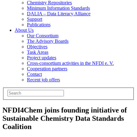
Chemistry Repositories
Minimum Information Standards
DALIA – Data Literacy Alliance
Support
Publications
About Us
Our Consortium
The Advisory Boards
Objectives
Task Areas
Project updates
Cross-consortium activities in the NFDI e. V.
Cooperation partners
Contact
Recent job offers
NFDI4Chem joins founding initiative of
Sustainable Chemistry Data Standards
Coalition