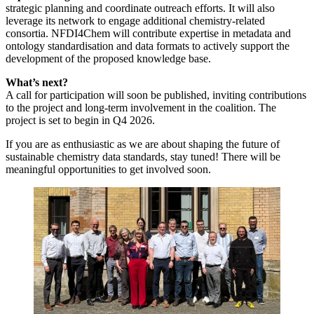
strategic planning and coordinate outreach efforts. It will also
leverage its network to engage additional chemistry-related
consortia. NFDI4Chem will contribute expertise in metadata and
ontology standardisation and data formats to actively support the
development of the proposed knowledge base.
What’s next?
A call for participation will soon be published, inviting contributions
to the project and long-term involvement in the coalition. The
project is set to begin in Q4 2026.
If you are as enthusiastic as we are about shaping the future of
sustainable chemistry data standards, stay tuned! There will be
meaningful opportunities to get involved soon.