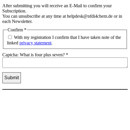
After submitting you will receive an E-Mail to confirm your
Subscription.
You can unsubscribe at any time at helpdesk@nfdi4chem.de or in
each Newsletter.
Confirm
*
With my registration I confirm that I have taken note of the
linked
privacy statement
.
Captcha: What is four plus seven?
*