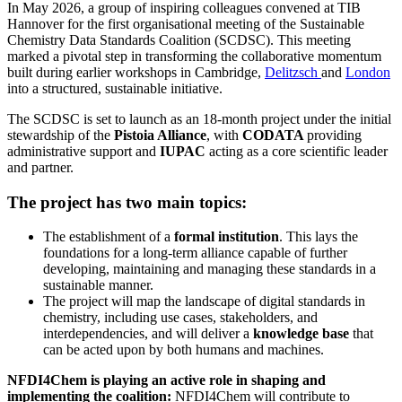
In May 2026, a group of inspiring colleagues convened at TIB
Hannover for the first organisational meeting of the Sustainable
Chemistry Data Standards Coalition (SCDSC). This meeting
marked a pivotal step in transforming the collaborative momentum
built during earlier workshops in Cambridge,
Delitzsch
and
London
into a structured, sustainable initiative.
The SCDSC is set to launch as an 18-month project under the initial
stewardship of the
Pistoia Alliance
, with
CODATA
providing
administrative support and
IUPAC
acting as a core scientific leader
and partner.
The project has two main topics:
The establishment of a
formal institution
. This lays the
foundations for a long-term alliance capable of further
developing, maintaining and managing these standards in a
sustainable manner.
The project will map the landscape of digital standards in
chemistry, including use cases, stakeholders, and
interdependencies, and will deliver a
knowledge base
that
can be acted upon by both humans and machines.
NFDI4Chem is playing an active role in shaping and
implementing the coalition:
NFDI4Chem will contribute to