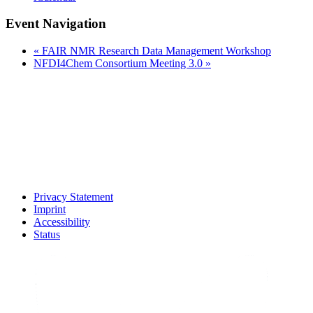
Event Navigation
«
FAIR NMR Research Data Management Workshop
NFDI4Chem Consortium Meeting 3.0
»
Privacy Statement
Imprint
Accessibility
Status