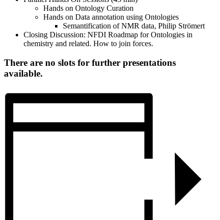
Hands on Ontology Curation
Hands on Data annotation using Ontologies
Semantification of NMR data, Philip Strömert
Closing Discussion: NFDI Roadmap for Ontologies in
chemistry and related. How to join forces.
There are no slots for further presentations
available.