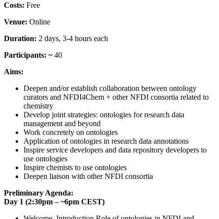
Costs:
Free
Venue:
Online
Duration:
2 days, 3-4 hours each
Participants: ~
40
Aims:
Deepen and/or establish collaboration between ontology
curators and NFDI4Chem + other NFDI consortia related to
chemistry
Develop joint strategies: ontologies for research data
management and beyond
Work concretely on ontologies
Application of ontologies in research data annotations
Inspire service developers and data repository developers to
use ontologies
Inspire chemists to use ontologies
Deepen liaison with other NFDI consortia
Preliminary Agenda:
Day 1 (2:30pm – ~6pm CEST)
Welcome, Introduction Role of ontologies in NFDI and