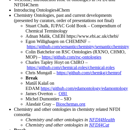
NFDI4Chem
Introducing Ontologies4Chem
Chemistry Ontologies, past and current developments
(presented by curators, order of presentations not final)
Stuart Chalk, IUPAC Gold Book – Compendium of
Chemical Terminology
Adnan Malik, ChEBI https://www.ebi.ac.uk/chebi/
Egon Willighagen on CHEMINF –
https://github.com/semanticchemistry/semanticchemistry
Colin Batchelor on RSC Ontologies (RXNO, CHMO,
MOP) –
https://github.com/rsc-ontologies
Charles Tapley Hoyt on ChIRO –
https://github.com/chemical-roles/chemical-roles
Chris Mungall –
https://github.com/chemkg/chemrof
Break
Matúš Kalaš on
EDAM
https://github.com/edamontology/edamontology
James Overton –
OBI
Michel Dumontier – SIO
Alasdair Gray –
Bioschemas.org
Chemistry and other ontologies in chemistry related NFDI
consortia
Chemistry and other ontologies in
NFDI4Health
Chemistry and other ontologies in
NFDI4Cat