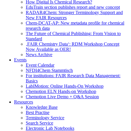
How Digital Is Chemical Research?
EduTrain section publishes report and new concept
RADAR4Chem: Stronger Terminology Support and
New FAIR Resources
Chem-DCAT-AP: New metadata profile for chemical
research data
The Future of Chemical Publishing: From Vision to
Standard
‚FAIR Chemistry Data‘: RDM Workshop Concept
Now Available as OER!
News Archive
Events
Event Calendar
NFDI4Chem Stammtisch
For institutions: FAIR Research Data Management:
Basics
LabIMotion: Online Hands-On Workshop
Chemotion ELN Hands-on Workshop
Chemotion Live Demo + Q&A Session
Resources
Knowledge Base
Best Practise
Terminology Service
Search Service
Electronic Lab Notebooks