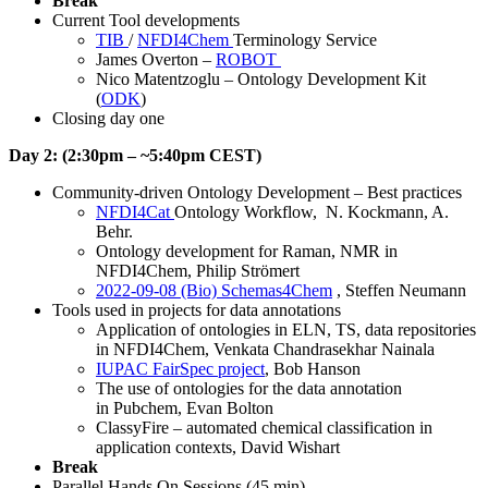
Break
Current Tool developments
TIB
/
NFDI4Chem
Terminology Service
James Overton –
ROBOT
Nico Matentzoglu – Ontology Development Kit
(
ODK
)
Closing day one
Day 2: (2:30pm – ~5:40pm CEST)
Community-driven Ontology Development – Best practices
NFDI4Cat
Ontology Workflow, N. Kockmann, A.
Behr.
Ontology development for Raman, NMR in
NFDI4Chem, Philip Strömert
2022-09-08 (Bio) Schemas4Chem
, Steffen Neumann
Tools used in projects for data annotations
Application of ontologies in ELN, TS, data repositories
in NFDI4Chem, Venkata Chandrasekhar Nainala
IUPAC FairSpec project
, Bob Hanson
The use of ontologies for the data annotation
in Pubchem, Evan Bolton
ClassyFire – automated chemical classification in
application contexts, David Wishart
Break
Parallel Hands On Sessions (45 min)