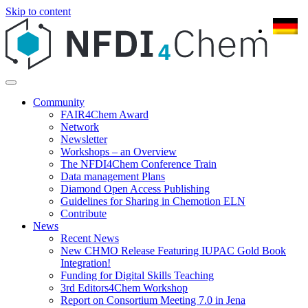
Skip to content
Community
FAIR4Chem Award
Network
Newsletter
Workshops – an Overview
The NFDI4Chem Conference Train
Data management Plans
Diamond Open Access Publishing
Guidelines for Sharing in Chemotion ELN
Contribute
News
Recent News
New CHMO Release Featuring IUPAC Gold Book
Integration!
Funding for Digital Skills Teaching
3rd Editors4Chem Workshop
Report on Consortium Meeting 7.0 in Jena