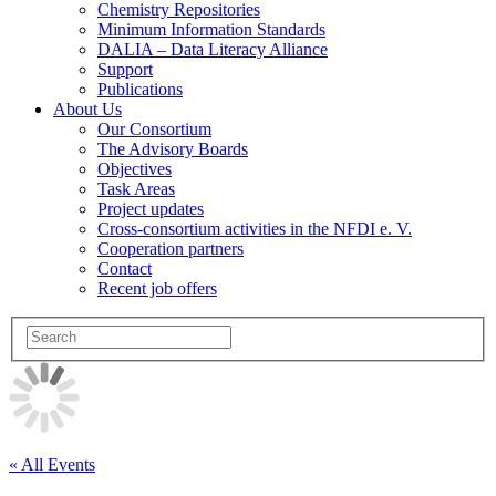
Chemistry Repositories
Minimum Information Standards
DALIA – Data Literacy Alliance
Support
Publications
About Us
Our Consortium
The Advisory Boards
Objectives
Task Areas
Project updates
Cross-consortium activities in the NFDI e. V.
Cooperation partners
Contact
Recent job offers
« All Events