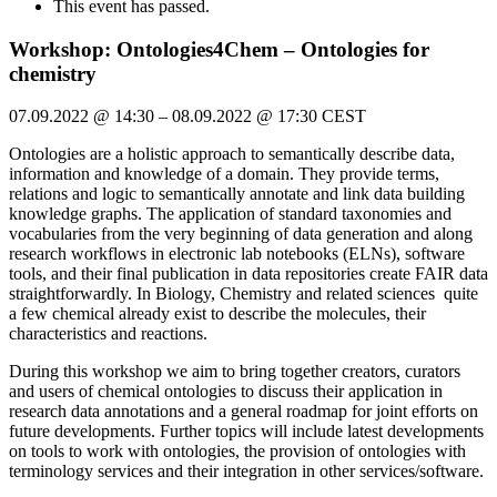
This event has passed.
Workshop: Ontologies4Chem – Ontologies for
chemistry
07.09.2022
@
14:30
–
08.09.2022
@
17:30
CEST
Ontologies are a holistic approach to semantically describe data,
information and knowledge of a domain. They provide terms,
relations and logic to semantically annotate and link data building
knowledge graphs. The application of standard taxonomies and
vocabularies from the very beginning of data generation and along
research workflows in electronic lab notebooks (ELNs), software
tools, and their final publication in data repositories create FAIR data
straightforwardly. In Biology, Chemistry and related sciences quite
a few chemical already exist to describe the molecules, their
characteristics and reactions.
During this workshop we aim to bring together creators, curators
and users of chemical ontologies to discuss their application in
research data annotations and a general roadmap for joint efforts on
future developments. Further topics will include latest developments
on tools to work with ontologies, the provision of ontologies with
terminology services and their integration in other services/software.