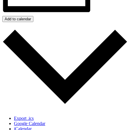
Add to calendar
Export .ics
Google Calendar
iCalendar