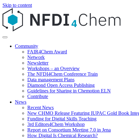
Skip to content
Community
FAIR4Chem Award
Network
Newsletter
Workshops – an Overview
The NFDI4Chem Conference Train
Data management Plans
Diamond Open Access Publishing
Guidelines for Sharing in Chemotion ELN
Contribute
News
Recent News
New CHMO Release Featuring IUPAC Gold Book Integ
Funding for Digital Skills Teaching
3rd Editors4Chem Workshop
Report on Consortium Meeting 7.0 in Jena
How Digital Is Chemical Research?