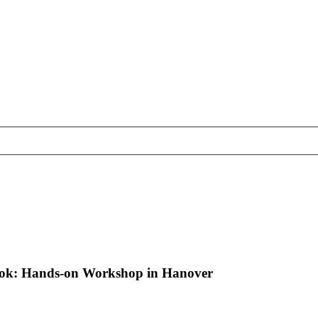
book: Hands-on Workshop in Hanover