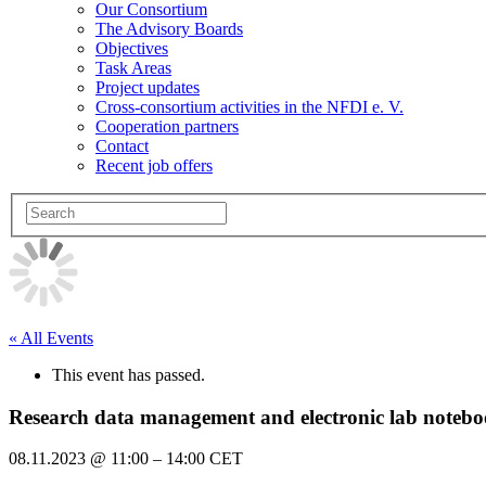
Our Consortium
The Advisory Boards
Objectives
Task Areas
Project updates
Cross-consortium activities in the NFDI e. V.
Cooperation partners
Contact
Recent job offers
« All Events
This event has passed.
Research data management and electronic lab note
08.11.2023
@
11:00
–
14:00
CET