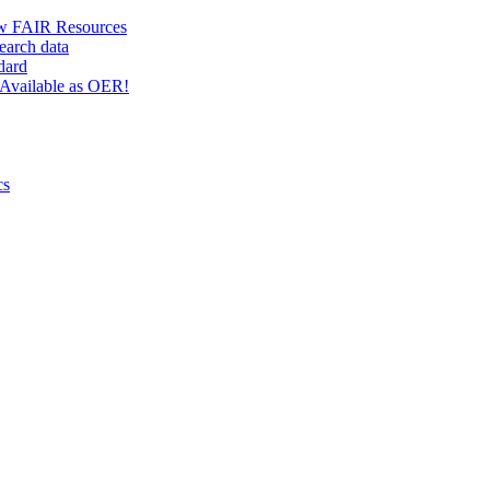
w FAIR Resources
earch data
dard
Available as OER!
cs