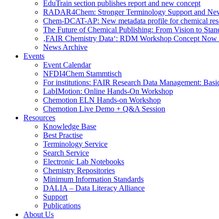
EduTrain section publishes report and new concept
RADAR4Chem: Stronger Terminology Support and Ne
Chem-DCAT-AP: New metadata profile for chemical res
The Future of Chemical Publishing: From Vision to Stan
‚FAIR Chemistry Data‘: RDM Workshop Concept Now 
News Archive
Events
Event Calendar
NFDI4Chem Stammtisch
For institutions: FAIR Research Data Management: Basi
LabIMotion: Online Hands-On Workshop
Chemotion ELN Hands-on Workshop
Chemotion Live Demo + Q&A Session
Resources
Knowledge Base
Best Practise
Terminology Service
Search Service
Electronic Lab Notebooks
Chemistry Repositories
Minimum Information Standards
DALIA – Data Literacy Alliance
Support
Publications
About Us