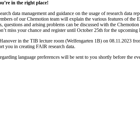
u’re in the right place!
esearch data management and guidance on the usage of research data re
Members of our Chemotion team will explain the various features of the
ses, questions and arising problems can be discussed with the Chemotion 
. Don’t miss your chance and register until October 25th for the upcom
nover in the TIB lecture room (Welfengarten 1B) on 08.11.2023 from 1
ort you in creating FAIR research data.
garding language preferences will be sent to you shortly before the eve