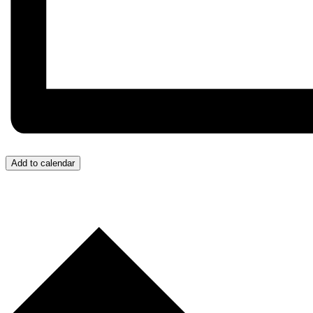
Add to calendar