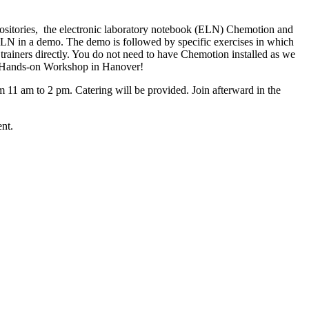
positories, the electronic laboratory notebook (ELN) Chemotion and
 ELN in a demo. The demo is followed by specific exercises in which
trainers directly. You do not need to have Chemotion installed as we
ing Hands-on Workshop in Hanover!
1 am to 2 pm. Catering will be provided. Join afterward in the
nt.