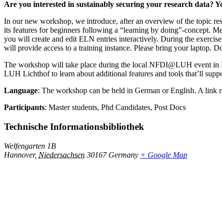
Are you interested in sustainably securing your research data? Yo
In our new workshop, we introduce, after an overview of the topic r
its features for beginners following a “learning by doing”-concept. 
you will create and edit ELN entries interactively. During the exerci
will provide access to a training instance. Please bring your laptop
The workshop will take place during the local NFDI@LUH event in Ha
LUH Lichthof to learn about additional features and tools that’ll supp
Language
: The workshop can be held in German or English. A link re
Participants
: Master students, Phd Candidates, Post Docs
Technische Informationsbibliothek
Welfengarten 1B
Hannover
,
Niedersachsen
30167
Germany
+ Google Map