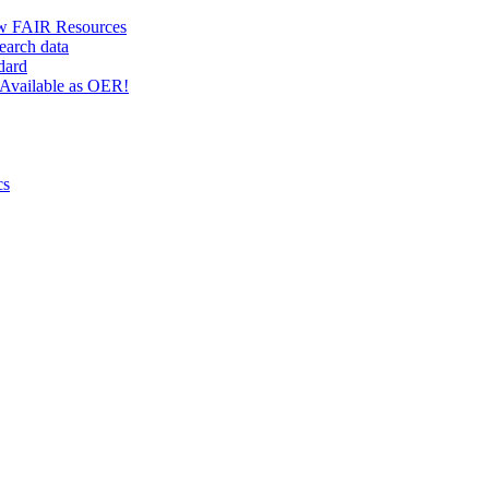
w FAIR Resources
earch data
dard
Available as OER!
cs