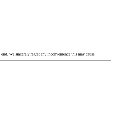
he end. We sincerely regret any inconvenience this may cause.