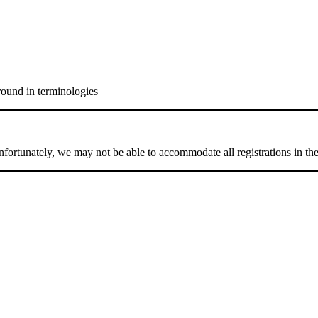
round in terminologies
 Unfortunately, we may not be able to accommodate all registrations in t