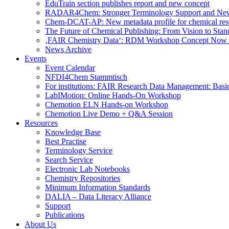
EduTrain section publishes report and new concept
RADAR4Chem: Stronger Terminology Support and Ne
Chem-DCAT-AP: New metadata profile for chemical res
The Future of Chemical Publishing: From Vision to Stan
‚FAIR Chemistry Data‘: RDM Workshop Concept Now 
News Archive
Events
Event Calendar
NFDI4Chem Stammtisch
For institutions: FAIR Research Data Management: Basi
LabIMotion: Online Hands-On Workshop
Chemotion ELN Hands-on Workshop
Chemotion Live Demo + Q&A Session
Resources
Knowledge Base
Best Practise
Terminology Service
Search Service
Electronic Lab Notebooks
Chemistry Repositories
Minimum Information Standards
DALIA – Data Literacy Alliance
Support
Publications
About Us