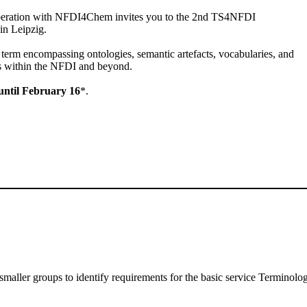
peration with NFDI4Chem invites you to the 2nd TS4NFDI
in Leipzig.
a term encompassing ontologies, semantic artefacts, vocabularies, and
s within the NFDI and beyond.
 until February 16
*.
maller groups to identify requirements for the basic service Terminol