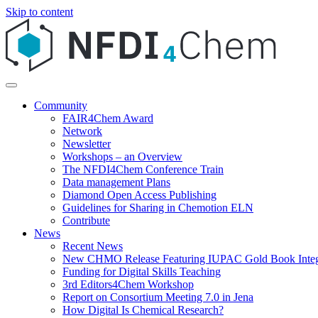
Skip to content
Community
FAIR4Chem Award
Network
Newsletter
Workshops – an Overview
The NFDI4Chem Conference Train
Data management Plans
Diamond Open Access Publishing
Guidelines for Sharing in Chemotion ELN
Contribute
News
Recent News
New CHMO Release Featuring IUPAC Gold Book Integ
Funding for Digital Skills Teaching
3rd Editors4Chem Workshop
Report on Consortium Meeting 7.0 in Jena
How Digital Is Chemical Research?