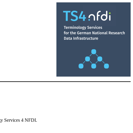
ogy Services 4 NFDI.