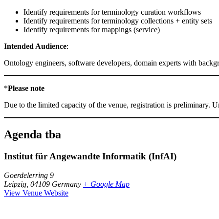
Identify requirements for terminology curation workflows
Identify requirements for terminology collections + entity sets
Identify requirements for mappings (service)
Intended Audience
:
Ontology engineers, software developers, domain experts with backg
*
Please note
Due to the limited capacity of the venue, registration is preliminary.
Agenda tba
Institut für Angewandte Informatik (InfAI)
Goerdelerring 9
Leipzig
,
04109
Germany
+ Google Map
View Venue Website