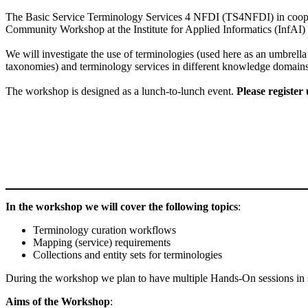
The Basic Service Terminology Services 4 NFDI (TS4NFDI) in coo
Community Workshop at the Institute for Applied Informatics (InfAI) 
We will investigate the use of terminologies (used here as an umbrell
taxonomies) and terminology services in different knowledge domain
The workshop is designed as a lunch-to-lunch event.
Please register
In the workshop we will cover the following topics
:
Terminology curation workflows
Mapping (service) requirements
Collections and entity sets for terminologies
During the workshop we plan to have multiple Hands-On sessions in s
Aims of the Workshop
: