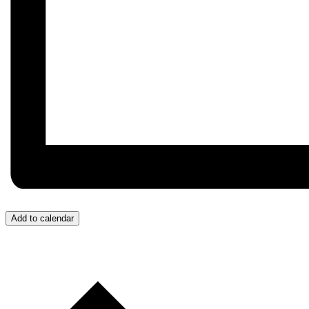
Add to calendar