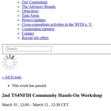
Our Consortium
The Advisory Boards
Objectives
Task Areas
Project updates
Cross-consortium activities in the NFDI e. V.
Cooperation partners
Contact
Recent job offers
« All Events
This event has passed.
2nd TS4NFDI Community Hands-On Workshop
March 10
,
12:00
–
March 12
,
12:30
CET