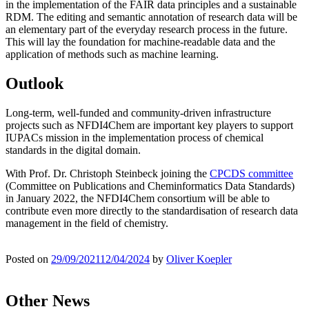
in the implementation of the FAIR data principles and a sustainable
RDM. The editing and semantic annotation of research data will be
an elementary part of the everyday research process in the future.
This will lay the foundation for machine-readable data and the
application of methods such as machine learning.
Outlook
Long-term, well-funded and community-driven infrastructure
projects such as NFDI4Chem are important key players to support
IUPACs mission in the implementation process of chemical
standards in the digital domain.
With Prof. Dr. Christoph Steinbeck joining the
CPCDS committee
(Committee on Publications and Cheminformatics Data Standards)
in January 2022, the NFDI4Chem consortium will be able to
contribute even more directly to the standardisation of research data
management in the field of chemistry.
Posted on
29/09/2021
12/04/2024
by
Oliver Koepler
Other News