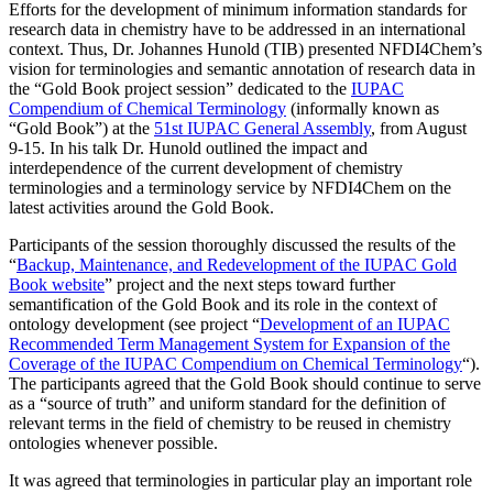
Efforts for the development of minimum information standards for
research data in chemistry have to be addressed in an international
context. Thus, Dr. Johannes Hunold (TIB) presented NFDI4Chem’s
vision for terminologies and semantic annotation of research data in
the “Gold Book project session” dedicated to the
IUPAC
Compendium of Chemical Terminology
(informally known as
“Gold Book”) at the
51st IUPAC General Assembly
, from August
9-15. In his talk Dr. Hunold outlined the impact and
interdependence of the current development of chemistry
terminologies and a terminology service by NFDI4Chem on the
latest activities around the Gold Book.
Participants of the session thoroughly discussed the results of the
“
Backup, Maintenance, and Redevelopment of the IUPAC Gold
Book website
” project and the next steps toward further
semantification of the Gold Book and its role in the context of
ontology development (see project “
Development of an IUPAC
Recommended Term Management System for Expansion of the
Coverage of the IUPAC Compendium on Chemical Terminology
“).
The participants agreed that the Gold Book should continue to serve
as a “source of truth” and uniform standard for the definition of
relevant terms in the field of chemistry to be reused in chemistry
ontologies whenever possible.
It was agreed that terminologies in particular play an important role