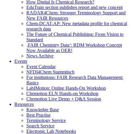
How Digital Is Chemical Research?
EduTrain section publishes report and new concept
RADAR4Chem: Stronger Terminology Support and
New FAIR Resources
Chem-DCAT-AP: New metadata profile for chemical
research data
The Future of Chemical Publishing: From Vision to
Standard
‚FAIR Chemistry Data‘: RDM Workshop Concept
Now Available as OER!
News Archive
Events
Event Calendar
NFDI4Chem Stammtisch
For institutions: FAIR Research Data Management:
Basics
LabIMotion: Online Hands-On Workshop
Chemotion ELN Hands-on Workshop
Chemotion Live Demo + Q&A Session
Resources
Knowledge Base
Best Practise
Terminology Service
Search Service
Electronic Lab Notebooks