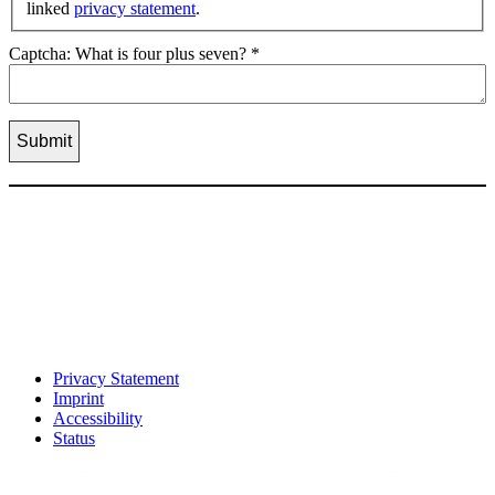
linked
privacy statement
.
Captcha: What is four plus seven?
*
Privacy Statement
Imprint
Accessibility
Status