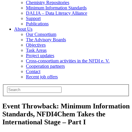
Chemistry Repositories
Minimum Information Standards
DALIA – Data Literacy Alliance
Support
Publications
About Us
Our Consortium
The Advisory Boards
Objectives
Task Areas
Project updates
Cross-consortium activities in the NFDI e. V.
Cooperation partners
Contact
Recent job offers
Event Throwback: Minimum Information
Standards, NFDI4Chem Takes the
International Stage – Part I