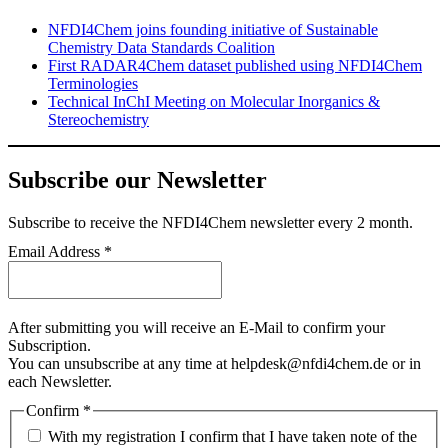
NFDI4Chem joins founding initiative of Sustainable
Chemistry Data Standards Coalition
First RADAR4Chem dataset published using NFDI4Chem
Terminologies
Technical InChI Meeting on Molecular Inorganics &
Stereochemistry
Subscribe our Newsletter
Subscribe
to receive the NFDI4Chem newsletter every 2 month.
Email Address
*
After submitting you will receive an E-Mail to confirm your
Subscription.
You can unsubscribe at any time at helpdesk@nfdi4chem.de or in
each Newsletter.
Confirm
*
With my registration I confirm that I have taken note of the