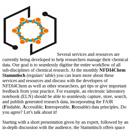
Several services and resources are
currently being developed to help researchers manage their chemical
data. Our goal is to seamlessly digitise the entire workflow of all
sub-disciplines of chemical research. At the monthly
NFDI4Chem
Stammtisch
(regulars’ table) you can learn more about these
services and resources and discuss with the developers of
NFDI4Chem as well as other researchers, get tips or give important
feedback from your practice. For example, an electronic laboratory
notebook (ELN) should be able to seamlessly capture, store, search,
and publish generated research data, incorporating the FAIR
(
F
indable,
A
ccessible,
I
nteroperable,
R
eusable) data principles. Do
you agree? Let’s talk about it!
Starting with a short presentation given by an expert, followed by an
in-depth discussion with the audience, the Stammtisch offers space