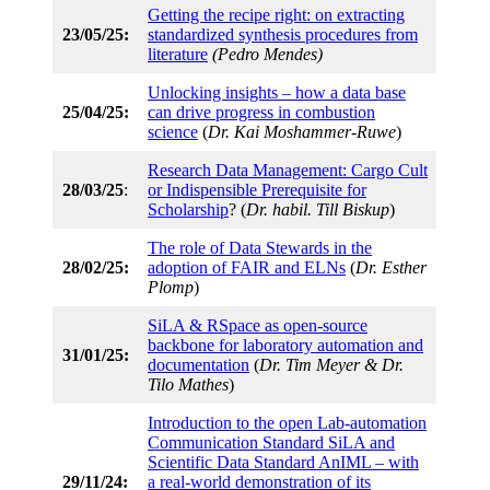
Getting the recipe right: on extracting
23/05/25:
standardized synthesis procedures from
literature
(Pedro Mendes)
Unlocking insights – how a data base
25/04/25:
can drive progress in combustion
science
(
Dr. Kai Moshammer-Ruwe
)
Research Data Management: Cargo Cult
28/03/25
:
or Indispensible Prerequisite for
Scholarship
? (
Dr. habil. Till Biskup
)
The role of Data Stewards in the
28/02/25:
adoption of FAIR and ELNs
(
Dr. Esther
Plomp
)
SiLA & RSpace as open-source
backbone for laboratory automation and
31/01/25:
documentation
(
Dr. Tim Meyer & Dr.
Tilo Mathes
)
Introduction to the open Lab-automation
Communication Standard SiLA and
Scientific Data Standard AnIML – with
29/11/24:
a real-world demonstration of its