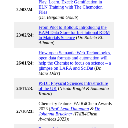
Play, Learn, Excel: Gamification in
ELN Training with The Chemotion
22/03/24
:
Files
(
Dr. Benjamin Golub
)
From Pilot to Rollout: Introducing the
BAM Data Store for Institutional RDM
23/02/24:
in Materials Science
(
Dr. Rukeia El-
Athman
)
How open Semantic Web Technologies,
open data formats and automation will
26/01/24:
help the Chemist to focus on science – a
glimpse on LARA and SciDat
(
Dr.
Mark Dörr
)
PSDI: Physical Sciences Infrastructure
24/11/23
:
of the UK
(
Nicola Knight & Samantha
Kanza
)
Chemistry features FAIR4Chem Awards
2023 (
Prof. Lena Daumann
&
Dr.
27/10/23:
Johanna Bruckner
(FAIR4Chem
Awardees 2023)
)