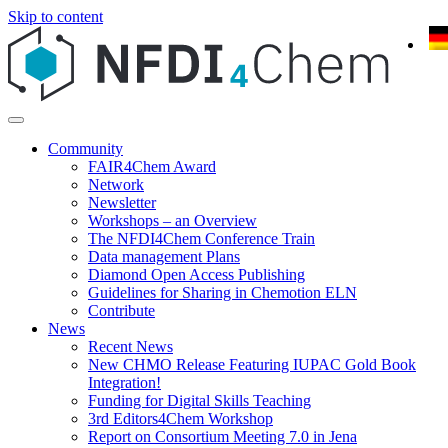
Skip to content
Community
FAIR4Chem Award
Network
Newsletter
Workshops – an Overview
The NFDI4Chem Conference Train
Data management Plans
Diamond Open Access Publishing
Guidelines for Sharing in Chemotion ELN
Contribute
News
Recent News
New CHMO Release Featuring IUPAC Gold Book
Integration!
Funding for Digital Skills Teaching
3rd Editors4Chem Workshop
Report on Consortium Meeting 7.0 in Jena