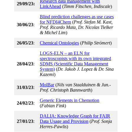
Research data management with
29/09/23:
LinkAhead
(
Timm Fitschen, Indiscale
)
Blind prediction challenges as use cases
for NFDI4Chem
(
Prof. Stefan M. Kast,
30/06/23
:
Prof. Ricardo Mata, Dr. Nicolas Tielker
& Michel Lim
)
26/05/23
:
Chemical Ontologies
(
Philip Strömert
)
LOGS-ELN – an ELN for
spectroscopists with its own integrated
28/04/23
:
SDMS (Scientific Data Management
System)
(
Dr. Jakob J. Lopez & Dr. Sina
Kazemi
)
MolBar
(
Nils van Staalduinen & Jun.-
31/03/23
:
Prof. Christoph Bannwarth
)
Generic Elements in Chemotion
24/02/23
:
(
Fabian Fink
)
DALIA: Knowledge Graph for FAIR
27/01/23
:
Data Usage and Provision
(
Prof. Sonja
Herres-Pawlis
)