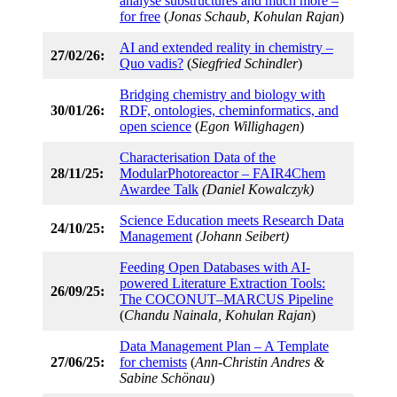
analyse substructures and much more –
for free
(
Jonas Schaub, Kohulan Rajan
)
AI and extended reality in chemistry –
27/02/26:
Quo vadis?
(
Siegfried Schindler
)
Bridging chemistry and biology with
30/01/26:
RDF, ontologies, cheminformatics, and
open science
(
Egon Willighagen
)
Characterisation Data of the
28/11/25:
ModularPhotoreactor – FAIR4Chem
Awardee Talk
(Daniel Kowalczyk)
Science Education meets Research Data
24/10/25:
Management
(Johann Seibert)
Feeding Open Databases with AI-
powered Literature Extraction Tools:
26/09/25:
The COCONUT–MARCUS Pipeline
(
Chandu Nainala, Kohulan Rajan
)
Data Management Plan – A Template
27/06/25:
for chemists
(
Ann-Christin Andres &
Sabine Schönau
)