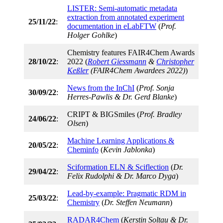
LISTER: Semi-automatic metadata
extraction from annotated experiment
25/11/22
:
documentation in eLabFTW
(
Prof.
Holger Gohlke
)
Chemistry features FAIR4Chem Awards
28/10/22
:
2022 (
Robert Giessmann
&
Christopher
Keßler
(FAIR4Chem Awardees 2022)
)
News from the InChI
(
Prof. Sonja
30/09/22
:
Herres-Pawlis & Dr. Gerd Blanke
)
CRIPT & BIGSmiles (
Prof. Bradley
24/06/22
:
Olsen
)
Machine Learning Applications &
20/05/22
:
Cheminfo
(
Kevin Jablonka
)
Sciformation ELN & Sciflection
(
Dr.
29/04/22
:
Felix Rudolphi & Dr. Marco Dyga
)
Lead-by-example: Pragmatic RDM in
25/03/22
:
Chemistry
(
Dr. Steffen Neumann
)
RADAR4Chem
(
Kerstin Soltau & Dr.