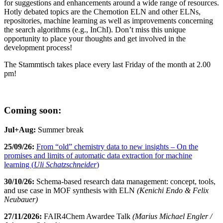
for suggestions and enhancements around a wide range of resources.
Hotly debated topics are the Chemotion ELN and other ELNs,
repositories, machine learning as well as improvements concerning
the search algorithms (e.g., InChI). Don’t miss this unique
opportunity to place your thoughts and get involved in the
development process!
The Stammtisch takes place every last Friday of the month at 2.00
pm!
Coming soon:
Jul+Aug:
Summer break
25/09/26:
From “old” chemistry data to new insights – On the
promises and limits of automatic data extraction for machine
learning (
Uli Schatzschneider
)
30/10/26:
Schema-based research data management: concept, tools,
and use case in MOF synthesis with ELN
(Kenichi Endo & Felix
Neubauer)
27/11/2026:
FAIR4Chem Awardee Talk
(Marius Michael Engler /