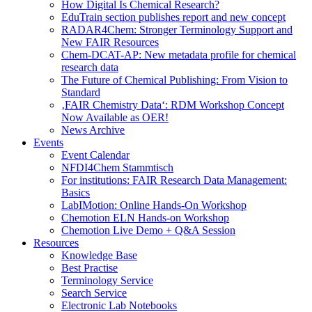
How Digital Is Chemical Research?
EduTrain section publishes report and new concept
RADAR4Chem: Stronger Terminology Support and
New FAIR Resources
Chem-DCAT-AP: New metadata profile for chemical
research data
The Future of Chemical Publishing: From Vision to
Standard
‚FAIR Chemistry Data‘: RDM Workshop Concept
Now Available as OER!
News Archive
Events
Event Calendar
NFDI4Chem Stammtisch
For institutions: FAIR Research Data Management:
Basics
LabIMotion: Online Hands-On Workshop
Chemotion ELN Hands-on Workshop
Chemotion Live Demo + Q&A Session
Resources
Knowledge Base
Best Practise
Terminology Service
Search Service
Electronic Lab Notebooks