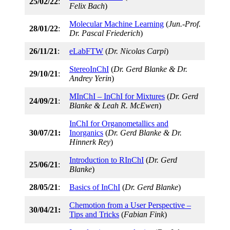
25/02/22
:
Felix Bach
)
Molecular Machine Learning
(
Jun.-Prof.
28/01/22
:
Dr. Pascal Friederich
)
26/11/21
:
eLabFTW
(
Dr. Nicolas Carpi
)
StereoInChI
(
Dr. Gerd Blanke & Dr.
29/10/21
:
Andrey Yerin
)
MInChI – InChI for Mixtures
(
Dr. Gerd
24/09/21
:
Blanke & Leah R. McEwen
)
InChI for Organometallics and
30/07/21:
Inorganics
(
Dr. Gerd Blanke & Dr.
Hinnerk Rey
)
Introduction to RInChI
(
Dr. Gerd
25/06/21
:
Blanke
)
28/05/21
:
Basics of InChI
(
Dr. Gerd Blanke
)
Chemotion from a User Perspective –
30/04/21:
Tips and Tricks
(
Fabian Fink
)