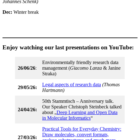
Johannes Schenk)
Dec:
Winter break
Enjoy watching our last presentations on YouTube:
Environmentally friendly research data
26/06/26
:
management (
Giacomo Lanza
& Janine
Straka)
Legal aspects of research data
(Thomas
29/05/26:
Hartmann)
50th Stammtisch – Anniversary talk.
Our Speaker Christoph Steinbeck talked
24/04/26:
about „
Deep Learning and Open Data
in Molecular Informatics
“
Practical Tools for Everyday Chemistry:
Draw molecules, convert formats,
27/03/26: