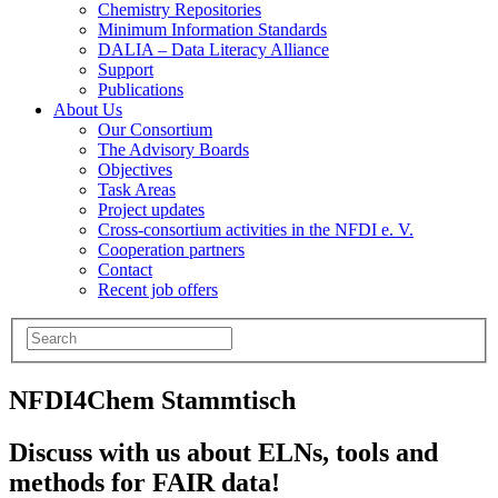
Chemistry Repositories
Minimum Information Standards
DALIA – Data Literacy Alliance
Support
Publications
About Us
Our Consortium
The Advisory Boards
Objectives
Task Areas
Project updates
Cross-consortium activities in the NFDI e. V.
Cooperation partners
Contact
Recent job offers
NFDI4Chem Stammtisch
Discuss with us about ELNs, tools and
methods for FAIR data!