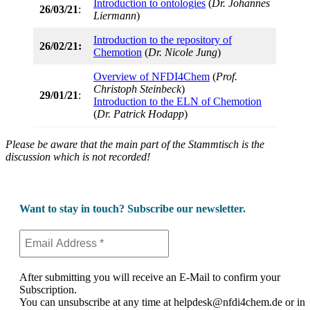
Introduction to ontologies
(
Dr. Johannes
26/03/21
:
Liermann
)
Introduction to the repository of
26/02/21:
Chemotion
(
Dr. Nicole Jung
)
Overview of NFDI4Chem
(
Prof.
Christoph Steinbeck
)
29/01/21
:
Introduction to the ELN of Chemotion
(
Dr. Patrick Hodapp
)
Please be aware that the main part of the Stammtisch is the
discussion which is not recorded!
Want to stay in touch? Subscribe our newsletter.
After submitting you will receive an E-Mail to confirm your
Subscription.
You can unsubscribe at any time at helpdesk@nfdi4chem.de or in