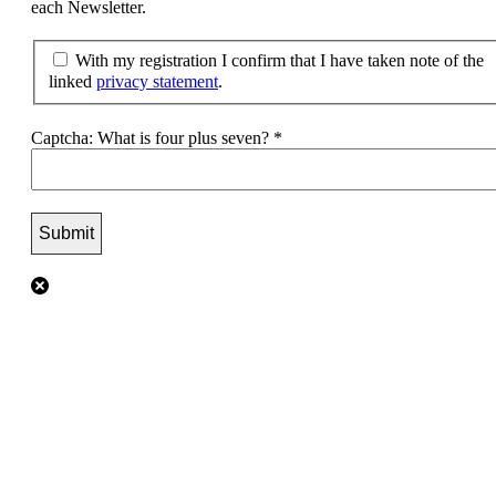
each Newsletter.
With my registration I confirm that I have taken note of the
linked
privacy statement
.
Captcha: What is four plus seven?
*