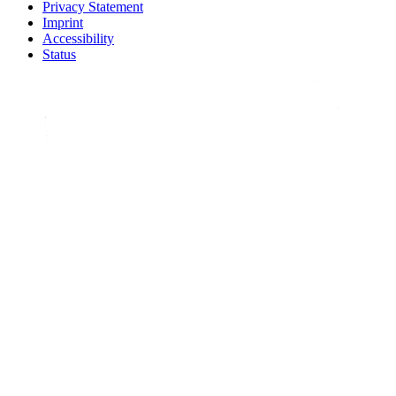
Privacy Statement
Imprint
Accessibility
Status