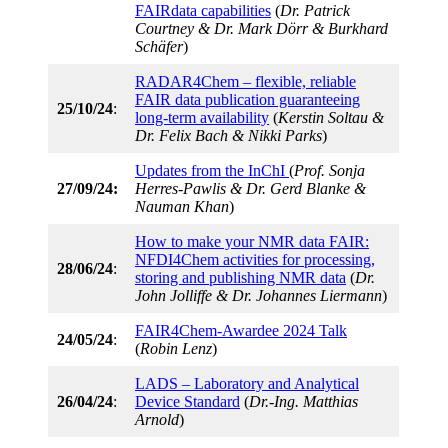
FAIRdata capabilities
(
Dr. Patrick
Courtney & Dr. Mark Dörr & Burkhard
Schäfer
)
RADAR4Chem – flexible, reliable
FAIR data publication guaranteeing
25/10/24
:
long-term availability
(
Kerstin Soltau &
Dr. Felix Bach & Nikki Parks
)
Updates from the InChI
(
Prof. Sonja
27/09/24:
Herres-Pawlis & Dr. Gerd Blanke &
Nauman Khan
)
How to make your NMR data FAIR:
NFDI4Chem activities for processing,
28/06/24
:
storing and publishing NMR data
(
Dr.
John Jolliffe & Dr. Johannes Liermann
)
FAIR4Chem-Awardee 2024 Talk
24/05/24
:
(
Robin Lenz
)
LADS – Laboratory and Analytical
26/04/24
:
Device Standard
(
Dr.-Ing. Matthias
Arnold
)