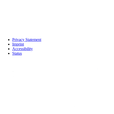
Privacy Statement
Imprint
Accessibility
Status