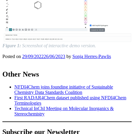
Figure 1:
Screenshot of interactive demo version.
Posted on
29/09/2022
26/06/2023
by
Sonja Herres-Pawlis
Other News
NFDI4Chem joins founding initiative of Sustainable
Chemistry Data Standards Coalition
First RADAR4Chem dataset published using NFDI4Chem
Terminologies
Technical InChI Meeting on Molecular Inorganics &
Stereochemistry
Subscribe our Newsletter