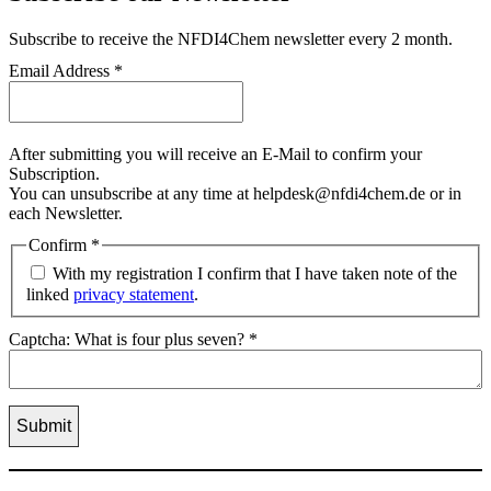
Subscribe
to receive the NFDI4Chem newsletter every 2 month.
Email Address
*
After submitting you will receive an E-Mail to confirm your
Subscription.
You can unsubscribe at any time at helpdesk@nfdi4chem.de or in
each Newsletter.
Confirm
*
With my registration I confirm that I have taken note of the
linked
privacy statement
.
Captcha: What is four plus seven?
*