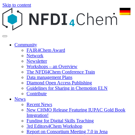
Skip to content
Community
FAIR4Chem Award
Network
Newsletter
Workshops – an Overview
The NFDI4Chem Conference Train
Data management Plans
Diamond Open Access Publishing
Guidelines for Sharing in Chemotion ELN
Contribute
News
Recent News
New CHMO Release Featuring IUPAC Gold Book
Integration!
Funding for Digital Skills Teaching
3rd Editors4Chem Workshop
Report on Consortium Meeting 7.0 in Jena