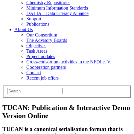
Chemistry Repositories
Minimum Information Standards
DALIA – Data Literacy Alliance
Support
Publications
About Us
Our Consortium
The Advisory Boards
Objectives
Task Areas
Project updates
Cross-consortium activities in the NFDI e. V.
Cooperation partners
Contact
Recent job offers
TUCAN: Publication & Interactive Demo
Version Online
TUCAN is a canonical serialisation format that is