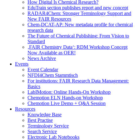
How Digital Is Chemical Research?
EduTrain section publishes report and new concept
RADAR4Chem: Stronger Terminology Support and
New FAIR Resources
Chem-DCAT-AP: New metadata profile for chemical
research data
The Future of Chemical Publishing: From Vision to
Standard
‚FAIR Chemistry Data‘: RDM Workshop Concept
Now Available as OER!
News Archive
Events
Event Calendar
NFDI4Chem Stammtisch
For institutions: FAIR Research Data Management:
Basics
LabIMotion: Online Hands-On Workshop
Chemotion ELN Hands-on Workshop
Chemotion Live Demo + Q&A Session
Resources
Knowledge Base
Best Practise
Terminology Service
Search Service
Electronic Lab Notebooks