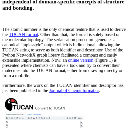
independent of domain-specific concepts of structure
and bonding.
The atomic number is the only chemical feature that is used to derive
the
TUCAN format
. Other than that, the format is solely based on
the molecular topology. The serialisation procedure generates a
canonical “tuple-style” output which is bidirectional, allowing the
TUCAN string to serve as both identifier and descriptor. Use of the
Python NetworkX graph library facilitated a compact and easily
extensible implementation. Now, an
online version
(Figure 1) is
presented where chemists can have a look and try to convert their
molecules into the TUCAN format, either from drawing directly or
from a mol-file.
Furthermore, the work on the TUCAN identifier and descriptor has
just been published in the
Journal of Cheminformatics
.