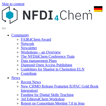
Skip to content
Community
FAIR4Chem Award
Network
Newsletter
Workshops – an Overview
The NFDI4Chem Conference Train
Data management Plans
Diamond Open Access Publishing
Guidelines for Sharing in Chemotion ELN
Contribute
News
Recent News
New CHMO Release Featuring IUPAC Gold Book
Integration!
Funding for Digital Skills Teaching
3rd Editors4Chem Workshop
Report on Consortium Meeting 7.0 in Jena