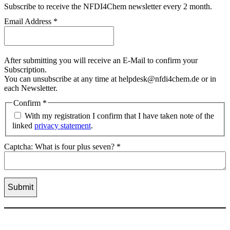
Subscribe
to receive the NFDI4Chem newsletter every 2 month.
Email Address
*
After submitting you will receive an E-Mail to confirm your
Subscription.
You can unsubscribe at any time at helpdesk@nfdi4chem.de or in
each Newsletter.
Confirm
*
With my registration I confirm that I have taken note of the
linked
privacy statement
.
Captcha: What is four plus seven?
*