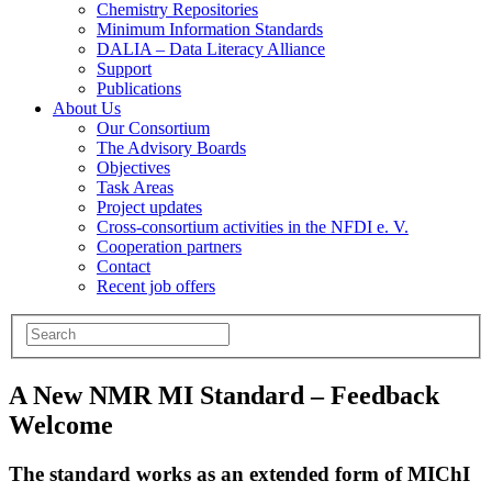
Chemistry Repositories
Minimum Information Standards
DALIA – Data Literacy Alliance
Support
Publications
About Us
Our Consortium
The Advisory Boards
Objectives
Task Areas
Project updates
Cross-consortium activities in the NFDI e. V.
Cooperation partners
Contact
Recent job offers
A New NMR MI Standard – Feedback
Welcome
The standard works as an extended form of MIChI