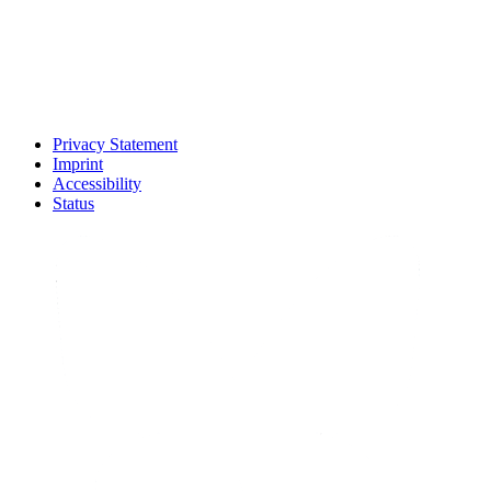
Privacy Statement
Imprint
Accessibility
Status