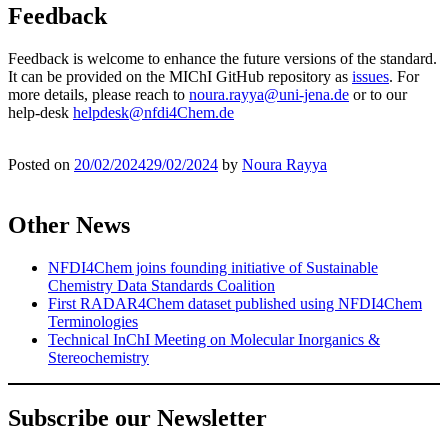
Feedback
Feedback is welcome to enhance the future versions of the standard.
It can be provided on the MIChI GitHub repository as
issues
. For
more details, please reach to
noura.rayya@uni-jena.de
or to our
help-desk
helpdesk@nfdi4Chem.de
Posted on
20/02/2024
29/02/2024
by
Noura Rayya
Other News
NFDI4Chem joins founding initiative of Sustainable
Chemistry Data Standards Coalition
First RADAR4Chem dataset published using NFDI4Chem
Terminologies
Technical InChI Meeting on Molecular Inorganics &
Stereochemistry
Subscribe our Newsletter