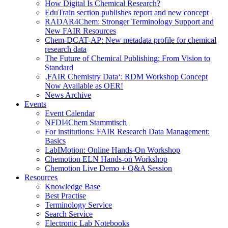
How Digital Is Chemical Research?
EduTrain section publishes report and new concept
RADAR4Chem: Stronger Terminology Support and
New FAIR Resources
Chem-DCAT-AP: New metadata profile for chemical
research data
The Future of Chemical Publishing: From Vision to
Standard
‚FAIR Chemistry Data‘: RDM Workshop Concept
Now Available as OER!
News Archive
Events
Event Calendar
NFDI4Chem Stammtisch
For institutions: FAIR Research Data Management:
Basics
LabIMotion: Online Hands-On Workshop
Chemotion ELN Hands-on Workshop
Chemotion Live Demo + Q&A Session
Resources
Knowledge Base
Best Practise
Terminology Service
Search Service
Electronic Lab Notebooks