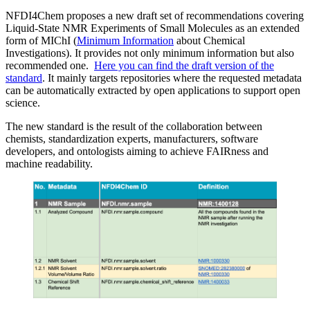
NFDI4Chem proposes a new draft set of recommendations covering
Liquid-State NMR Experiments of Small Molecules as an extended
form of MIChI (
Minimum Information
about Chemical
Investigations). It provides not only minimum information but also
recommended one.
Here you can find the draft version of the
standard
. It mainly targets repositories where the requested metadata
can be automatically extracted by open applications to support open
science.
The new standard is the result of the collaboration between
chemists, standardization experts, manufacturers, software
developers, and ontologists aiming to achieve FAIRness and
machine readability.