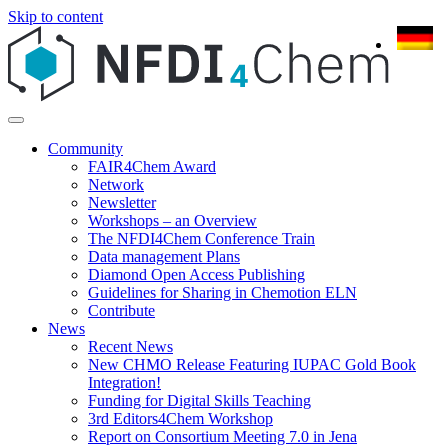
Skip to content
Community
FAIR4Chem Award
Network
Newsletter
Workshops – an Overview
The NFDI4Chem Conference Train
Data management Plans
Diamond Open Access Publishing
Guidelines for Sharing in Chemotion ELN
Contribute
News
Recent News
New CHMO Release Featuring IUPAC Gold Book
Integration!
Funding for Digital Skills Teaching
3rd Editors4Chem Workshop
Report on Consortium Meeting 7.0 in Jena