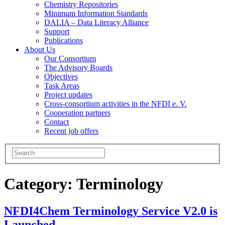
Chemistry Repositories
Minimum Information Standards
DALIA – Data Literacy Alliance
Support
Publications
About Us
Our Consortium
The Advisory Boards
Objectives
Task Areas
Project updates
Cross-consortium activities in the NFDI e. V.
Cooperation partners
Contact
Recent job offers
Category:
Terminology
NFDI4Chem Terminology Service V2.0 is
Launched