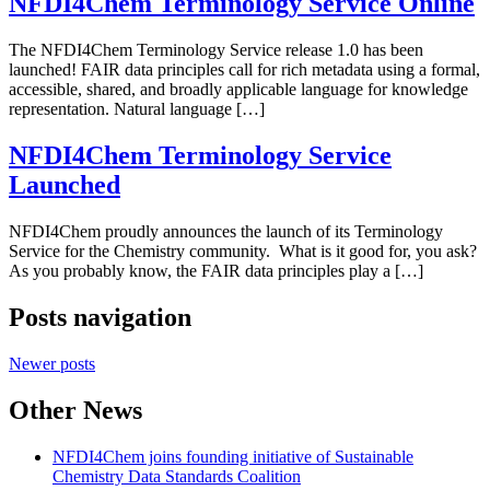
NFDI4Chem Terminology Service Online
The NFDI4Chem Terminology Service release 1.0 has been
launched! FAIR data principles call for rich metadata using a formal,
accessible, shared, and broadly applicable language for knowledge
representation. Natural language […]
NFDI4Chem Terminology Service
Launched
NFDI4Chem proudly announces the launch of its Terminology
Service for the Chemistry community. What is it good for, you ask?
As you probably know, the FAIR data principles play a […]
Posts navigation
Newer posts
Other News
NFDI4Chem joins founding initiative of Sustainable
Chemistry Data Standards Coalition