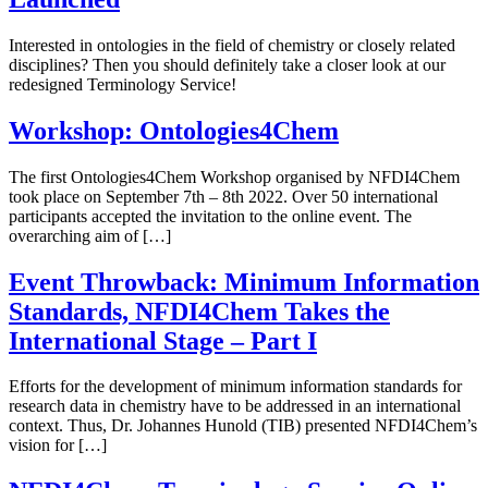
Interested in ontologies in the field of chemistry or closely related
disciplines? Then you should definitely take a closer look at our
redesigned Terminology Service!
Workshop: Ontologies4Chem
The first Ontologies4Chem Workshop organised by NFDI4Chem
took place on September 7th – 8th 2022. Over 50 international
participants accepted the invitation to the online event. The
overarching aim of […]
Event Throwback: Minimum Information
Standards, NFDI4Chem Takes the
International Stage – Part I
Efforts for the development of minimum information standards for
research data in chemistry have to be addressed in an international
context. Thus, Dr. Johannes Hunold (TIB) presented NFDI4Chem’s
vision for […]