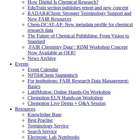
How Digital Is Chemical Research?
EduTrain section publishes report and new concept
RADAR4Chem: Stronger Terminology Support and
New FAIR Resources
Chem-DCAT-AP: New metadata profile for chemical
research data
The Future of Chemical Publishing: From Vision to
Standard
‚FAIR Chemistry Data‘: RDM Workshop Concept
Now Available as OER!
News Archive
Events
Event Calendar
NFDI4Chem Stammtisch
For institutions: FAIR Research Data Management:
Basics
LabIMotion: Online Hands-On Workshop
Chemotion ELN Hands-on Workshop
Chemotion Live Demo + Q&A Session
Resources
Knowledge Base
Best Practise
Terminology Service
Search Service
Electronic Lab Notebooks