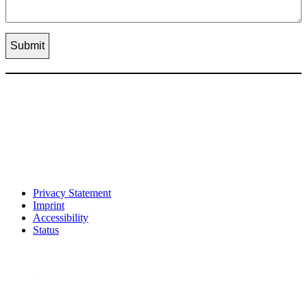
Privacy Statement
Imprint
Accessibility
Status