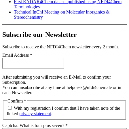
First RADAR4Chem dataset published using NFDI4Chem
Terminologies
Technical InChI Meeting on Molecular Inorganics &
Stereochemistry
Subscribe our Newsletter
Subscribe
to receive the NFDI4Chem newsletter every 2 month.
Email Address
*
After submitting you will receive an E-Mail to confirm your
Subscription.
You can unsubscribe at any time at helpdesk@nfdi4chem.de or in
each Newsletter.
Confirm
*
With my registration I confirm that I have taken note of the
linked
privacy statement
.
Captcha: What is four plus seven?
*