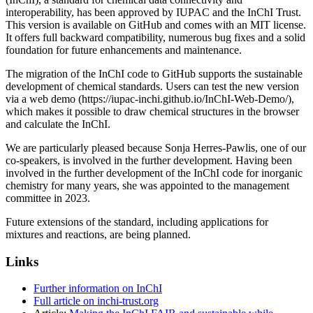
interoperability, has been approved by IUPAC and the InChI Trust.
This version is available on GitHub and comes with an MIT license.
It offers full backward compatibility, numerous bug fixes and a solid
foundation for future enhancements and maintenance.
The migration of the InChI code to GitHub supports the sustainable
development of chemical standards. Users can test the new version
via a web demo (https://iupac-inchi.github.io/InChI-Web-Demo/),
which makes it possible to draw chemical structures in the browser
and calculate the InChI.
We are particularly pleased because Sonja Herres-Pawlis, one of our
co-speakers, is involved in the further development. Having been
involved in the further development of the InChI code for inorganic
chemistry for many years, she was appointed to the management
committee in 2023.
Future extensions of the standard, including applications for
mixtures and reactions, are being planned.
Links
Further information on InChI
Full article on inchi-trust.org