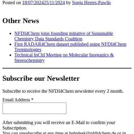
Posted on
18/07/2024
25/11/2024
by
Sonja Herres-Pawlis
Other News
NFDI4Chem joins founding initiative of Sustainable
Chemistry Data Standards Coalition
First RADAR4Chem dataset published using NFDI4Chem
Terminologies
Technical InChI Meeting on Molecular Inorganics &
Stereochemistry
Subscribe our Newsletter
Subscribe
to receive the NFDI4Chem newsletter every 2 month.
Email Address
*
After submitting you will receive an E-Mail to confirm your
Subscription.
You can unsubscribe at any time at helpdesk@nfdi4chem.de or in