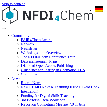
Skip to content
Community
FAIR4Chem Award
Network
Newsletter
Workshops – an Overview
The NFDI4Chem Conference Train
Data management Plans
Diamond Open Access Publishing
Guidelines for Sharing in Chemotion ELN
Contribute
News
Recent News
New CHMO Release Featuring IUPAC Gold Book
Integration!
Funding for Digital Skills Teaching
3rd Editors4Chem Workshop
Report on Consortium Meeting 7.0 in Jena