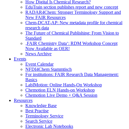
How Digital Is Chemical Research?
EduTrain section publishes report and new concept
RADAR4Chem: Stronger Terminology Support and
New FAIR Resources
Chem-DCAT-AP: New metadata profile for chemical
research data
The Future of Chemical Publishing: From Vision to
Standard
‚FAIR Chemistry Data‘: RDM Workshop Concept
Now Available as OER!
News Archive
Events
Event Calendar
NFDI4Chem Stammtisch
For institutions: FAIR Research Data Management:
Basics
LabIMotion: Online Hands-On Workshop
Chemotion ELN Hands-on Workshop
Chemotion Live Demo + Q&A Session
Resources
Knowledge Base
Best Practise
Terminology Service
Search Service
Electronic Lab Notebooks