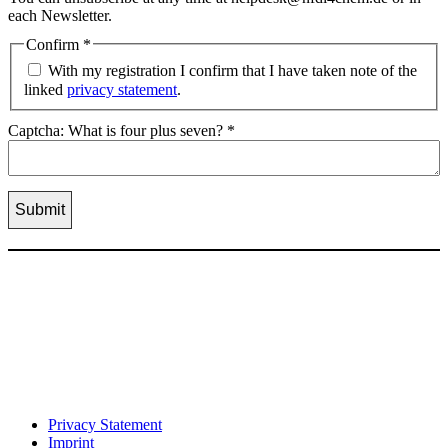
each Newsletter.
Confirm
*
With my registration I confirm that I have taken note of the
linked
privacy statement
.
Captcha: What is four plus seven?
*
Privacy Statement
Imprint