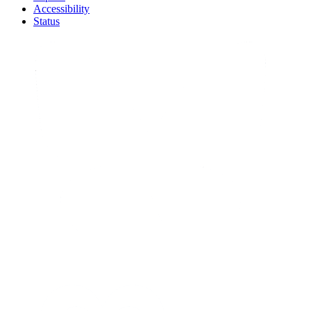
Accessibility
Status