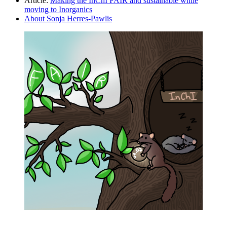
Article:
Making the InChI FAIR and sustainable while
moving to Inorganics
About Sonja Herres-Pawlis