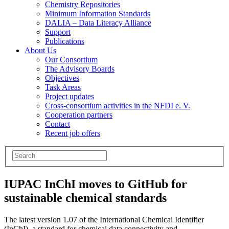
Chemistry Repositories
Minimum Information Standards
DALIA – Data Literacy Alliance
Support
Publications
About Us
Our Consortium
The Advisory Boards
Objectives
Task Areas
Project updates
Cross-consortium activities in the NFDI e. V.
Cooperation partners
Contact
Recent job offers
IUPAC InChI moves to GitHub for
sustainable chemical standards
The latest version 1.07 of the International Chemical Identifier
(InChI), a standard for chemical data connectivity and