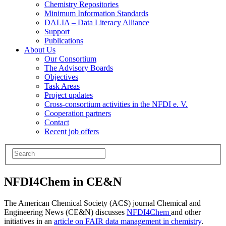
Chemistry Repositories
Minimum Information Standards
DALIA – Data Literacy Alliance
Support
Publications
About Us
Our Consortium
The Advisory Boards
Objectives
Task Areas
Project updates
Cross-consortium activities in the NFDI e. V.
Cooperation partners
Contact
Recent job offers
NFDI4Chem in CE&N
The American Chemical Society (ACS) journal Chemical and
Engineering News (CE&N) discusses
NFDI4Chem
and other
initiatives in an
article on FAIR data management in chemistry
.