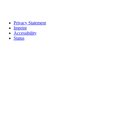
Privacy Statement
Imprint
Accessibility
Status