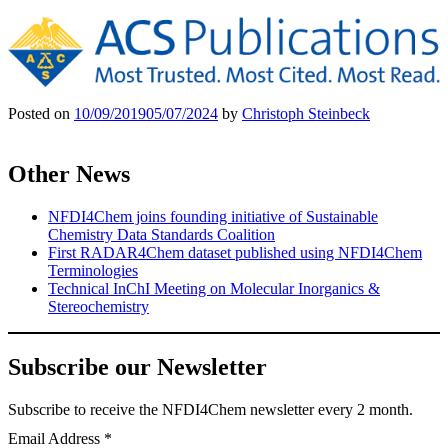
Posted on
10/09/2019
05/07/2024
by
Christoph Steinbeck
Other News
NFDI4Chem joins founding initiative of Sustainable
Chemistry Data Standards Coalition
First RADAR4Chem dataset published using NFDI4Chem
Terminologies
Technical InChI Meeting on Molecular Inorganics &
Stereochemistry
Subscribe our Newsletter
Subscribe
to receive the NFDI4Chem newsletter every 2 month.
Email Address
*