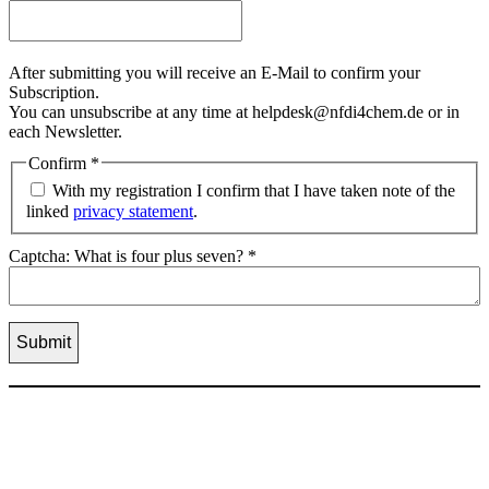
After submitting you will receive an E-Mail to confirm your
Subscription.
You can unsubscribe at any time at helpdesk@nfdi4chem.de or in
each Newsletter.
Confirm
*
With my registration I confirm that I have taken note of the
linked
privacy statement
.
Captcha: What is four plus seven?
*