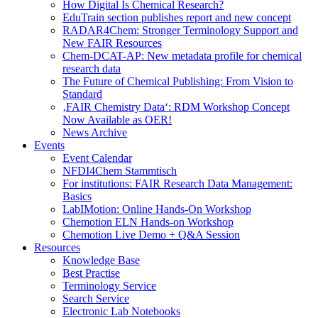
How Digital Is Chemical Research?
EduTrain section publishes report and new concept
RADAR4Chem: Stronger Terminology Support and
New FAIR Resources
Chem-DCAT-AP: New metadata profile for chemical
research data
The Future of Chemical Publishing: From Vision to
Standard
‚FAIR Chemistry Data‘: RDM Workshop Concept
Now Available as OER!
News Archive
Events
Event Calendar
NFDI4Chem Stammtisch
For institutions: FAIR Research Data Management:
Basics
LabIMotion: Online Hands-On Workshop
Chemotion ELN Hands-on Workshop
Chemotion Live Demo + Q&A Session
Resources
Knowledge Base
Best Practise
Terminology Service
Search Service
Electronic Lab Notebooks