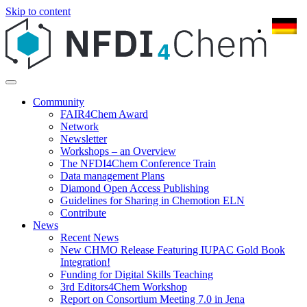
Skip to content
Community
FAIR4Chem Award
Network
Newsletter
Workshops – an Overview
The NFDI4Chem Conference Train
Data management Plans
Diamond Open Access Publishing
Guidelines for Sharing in Chemotion ELN
Contribute
News
Recent News
New CHMO Release Featuring IUPAC Gold Book
Integration!
Funding for Digital Skills Teaching
3rd Editors4Chem Workshop
Report on Consortium Meeting 7.0 in Jena