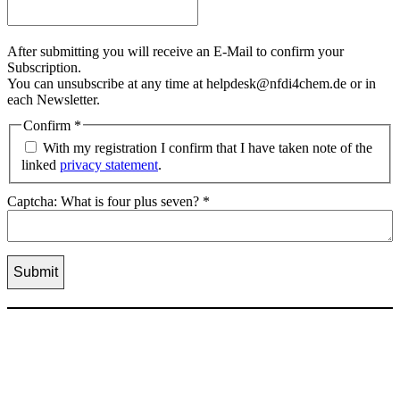
After submitting you will receive an E-Mail to confirm your
Subscription.
You can unsubscribe at any time at helpdesk@nfdi4chem.de or in
each Newsletter.
Confirm
*
With my registration I confirm that I have taken note of the
linked
privacy statement
.
Captcha: What is four plus seven?
*