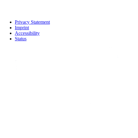
Privacy Statement
Imprint
Accessibility
Status