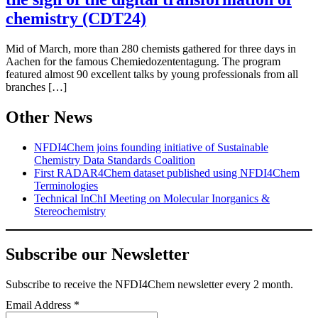
chemistry (CDT24)
Mid of March, more than 280 chemists gathered for three days in
Aachen for the famous Chemiedozententagung. The program
featured almost 90 excellent talks by young professionals from all
branches […]
Other News
NFDI4Chem joins founding initiative of Sustainable
Chemistry Data Standards Coalition
First RADAR4Chem dataset published using NFDI4Chem
Terminologies
Technical InChI Meeting on Molecular Inorganics &
Stereochemistry
Subscribe our Newsletter
Subscribe
to receive the NFDI4Chem newsletter every 2 month.
Email Address
*