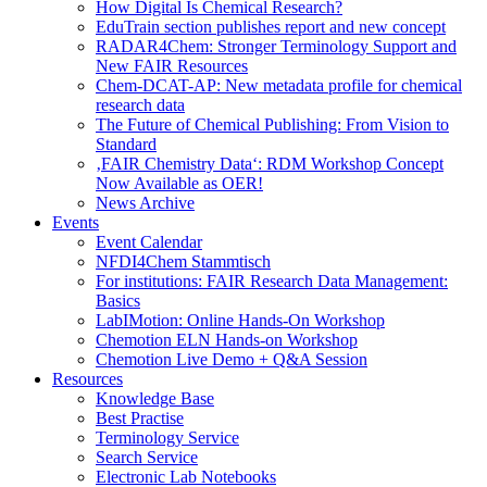
How Digital Is Chemical Research?
EduTrain section publishes report and new concept
RADAR4Chem: Stronger Terminology Support and
New FAIR Resources
Chem-DCAT-AP: New metadata profile for chemical
research data
The Future of Chemical Publishing: From Vision to
Standard
‚FAIR Chemistry Data‘: RDM Workshop Concept
Now Available as OER!
News Archive
Events
Event Calendar
NFDI4Chem Stammtisch
For institutions: FAIR Research Data Management:
Basics
LabIMotion: Online Hands-On Workshop
Chemotion ELN Hands-on Workshop
Chemotion Live Demo + Q&A Session
Resources
Knowledge Base
Best Practise
Terminology Service
Search Service
Electronic Lab Notebooks