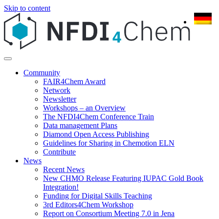
Skip to content
Community
FAIR4Chem Award
Network
Newsletter
Workshops – an Overview
The NFDI4Chem Conference Train
Data management Plans
Diamond Open Access Publishing
Guidelines for Sharing in Chemotion ELN
Contribute
News
Recent News
New CHMO Release Featuring IUPAC Gold Book
Integration!
Funding for Digital Skills Teaching
3rd Editors4Chem Workshop
Report on Consortium Meeting 7.0 in Jena