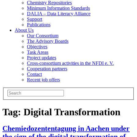
Chemistry Repositories
Minimum Information Standards
DALIA – Data Literacy Alliance
Support
Publications
About Us
Our Consortium
The Advisory Boards
Objectives
Task Areas
Project updates
Cross-consortium activities in the NFDI e. V.
Cooperation partners
Contact
Recent job offers
Tag:
Digital Transformation
Chemiedozententagung in Aachen under
the sign of the digital transformation of