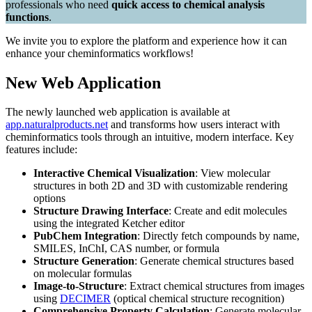
professionals who need
quick access to chemical analysis
functions
.
We invite you to explore the platform and experience how it can
enhance your cheminformatics workflows!
New Web Application
The newly launched web application is available at
app.naturalproducts.net
and transforms how users interact with
cheminformatics tools through an intuitive, modern interface. Key
features include:
Interactive Chemical Visualization
: View molecular
structures in both 2D and 3D with customizable rendering
options
Structure Drawing Interface
: Create and edit molecules
using the integrated Ketcher editor
PubChem Integration
: Directly fetch compounds by name,
SMILES, InChI, CAS number, or formula
Structure Generation
: Generate chemical structures based
on molecular formulas
Image-to-Structure
: Extract chemical structures from images
using
DECIMER
(optical chemical structure recognition)
Comprehensive Property Calculation
: Generate molecular