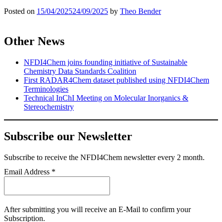
Posted on
15/04/2025
24/09/2025
by
Theo Bender
Other News
NFDI4Chem joins founding initiative of Sustainable
Chemistry Data Standards Coalition
First RADAR4Chem dataset published using NFDI4Chem
Terminologies
Technical InChI Meeting on Molecular Inorganics &
Stereochemistry
Subscribe our Newsletter
Subscribe
to receive the NFDI4Chem newsletter every 2 month.
Email Address
*
After submitting you will receive an E-Mail to confirm your
Subscription.