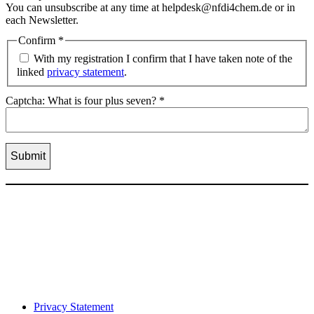
You can unsubscribe at any time at helpdesk@nfdi4chem.de or in
each Newsletter.
Confirm
*
With my registration I confirm that I have taken note of the
linked
privacy statement
.
Captcha: What is four plus seven?
*
Privacy Statement