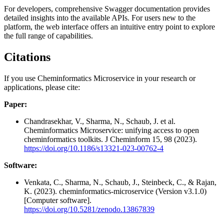
For developers, comprehensive Swagger documentation provides
detailed insights into the available APIs. For users new to the
platform, the web interface offers an intuitive entry point to explore
the full range of capabilities.
Citations
If you use Cheminformatics Microservice in your research or
applications, please cite:
Paper:
Chandrasekhar, V., Sharma, N., Schaub, J. et al.
Cheminformatics Microservice: unifying access to open
cheminformatics toolkits. J Cheminform 15, 98 (2023).
https://doi.org/10.1186/s13321-023-00762-4
Software:
Venkata, C., Sharma, N., Schaub, J., Steinbeck, C., & Rajan,
K. (2023). cheminformatics-microservice (Version v3.1.0)
[Computer software].
https://doi.org/10.5281/zenodo.13867839