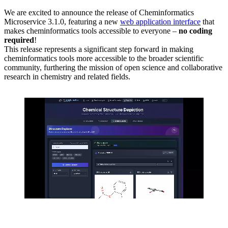
We are excited to announce the release of Cheminformatics
Microservice 3.1.0, featuring a new
web application interface
that
makes cheminformatics tools accessible to everyone –
no coding
required
!
This release represents a significant step forward in making
cheminformatics tools more accessible to the broader scientific
community, furthering the mission of open science and collaborative
research in chemistry and related fields.