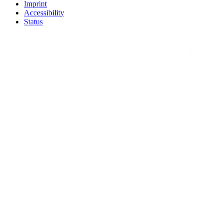
Imprint
Accessibility
Status