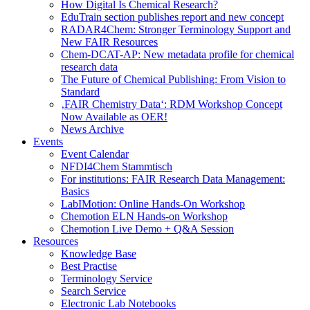
How Digital Is Chemical Research?
EduTrain section publishes report and new concept
RADAR4Chem: Stronger Terminology Support and
New FAIR Resources
Chem-DCAT-AP: New metadata profile for chemical
research data
The Future of Chemical Publishing: From Vision to
Standard
‚FAIR Chemistry Data‘: RDM Workshop Concept
Now Available as OER!
News Archive
Events
Event Calendar
NFDI4Chem Stammtisch
For institutions: FAIR Research Data Management:
Basics
LabIMotion: Online Hands-On Workshop
Chemotion ELN Hands-on Workshop
Chemotion Live Demo + Q&A Session
Resources
Knowledge Base
Best Practise
Terminology Service
Search Service
Electronic Lab Notebooks