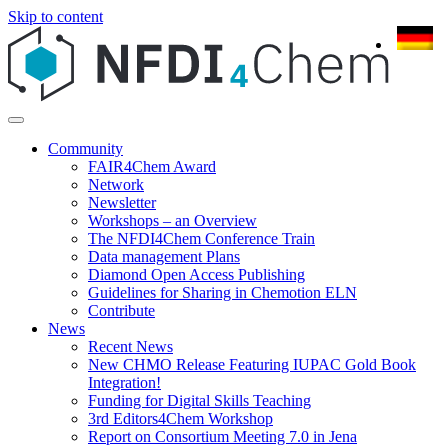
Skip to content
Community
FAIR4Chem Award
Network
Newsletter
Workshops – an Overview
The NFDI4Chem Conference Train
Data management Plans
Diamond Open Access Publishing
Guidelines for Sharing in Chemotion ELN
Contribute
News
Recent News
New CHMO Release Featuring IUPAC Gold Book
Integration!
Funding for Digital Skills Teaching
3rd Editors4Chem Workshop
Report on Consortium Meeting 7.0 in Jena