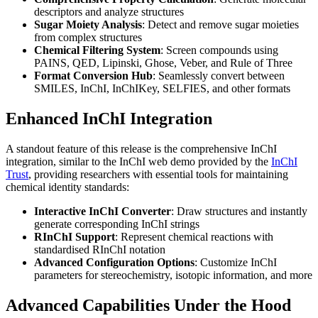
descriptors and analyze structures
Sugar Moiety Analysis
: Detect and remove sugar moieties
from complex structures
Chemical Filtering System
: Screen compounds using
PAINS, QED, Lipinski, Ghose, Veber, and Rule of Three
Format Conversion Hub
: Seamlessly convert between
SMILES, InChI, InChIKey, SELFIES, and other formats
Enhanced InChI Integration
A standout feature of this release is the comprehensive InChI
integration, similar to the InChI web demo provided by the
InChI
Trust
, providing researchers with essential tools for maintaining
chemical identity standards:
Interactive InChI Converter
: Draw structures and instantly
generate corresponding InChI strings
RInChI Support
: Represent chemical reactions with
standardised RInChI notation
Advanced Configuration Options
: Customize InChI
parameters for stereochemistry, isotopic information, and more
Advanced Capabilities Under the Hood