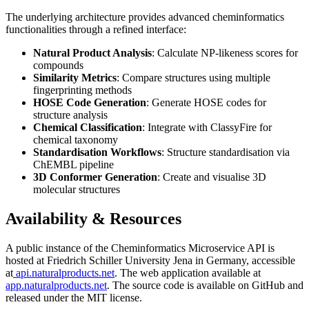
The underlying architecture provides advanced cheminformatics
functionalities through a refined interface:
Natural Product Analysis
: Calculate NP-likeness scores for
compounds
Similarity Metrics
: Compare structures using multiple
fingerprinting methods
HOSE Code Generation
: Generate HOSE codes for
structure analysis
Chemical Classification
: Integrate with ClassyFire for
chemical taxonomy
Standardisation Workflows
: Structure standardisation via
ChEMBL pipeline
3D Conformer Generation
: Create and visualise 3D
molecular structures
Availability & Resources
A public instance of the Cheminformatics Microservice API is
hosted at Friedrich Schiller University Jena in Germany, accessible
at
api.naturalproducts.net
. The web application available at
app.naturalproducts.net
. The source code is available on GitHub and
released under the MIT license.