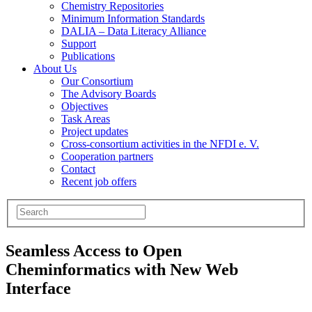
Chemistry Repositories
Minimum Information Standards
DALIA – Data Literacy Alliance
Support
Publications
About Us
Our Consortium
The Advisory Boards
Objectives
Task Areas
Project updates
Cross-consortium activities in the NFDI e. V.
Cooperation partners
Contact
Recent job offers
Seamless Access to Open
Cheminformatics with New Web
Interface