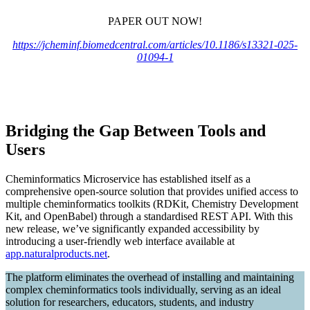
PAPER OUT NOW!
https://jcheminf.biomedcentral.com/articles/10.1186/s13321-025-
01094-1
Bridging the Gap Between Tools and
Users
Cheminformatics Microservice has established itself as a
comprehensive open-source solution that provides unified access to
multiple cheminformatics toolkits (RDKit, Chemistry Development
Kit, and OpenBabel) through a standardised REST API. With this
new release, we’ve significantly expanded accessibility by
introducing a user-friendly web interface available at
app.naturalproducts.net
.
The platform eliminates the overhead of installing and maintaining
complex cheminformatics tools individually, serving as an ideal
solution for researchers, educators, students, and industry