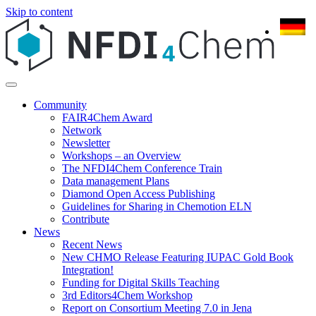
Skip to content
Community
FAIR4Chem Award
Network
Newsletter
Workshops – an Overview
The NFDI4Chem Conference Train
Data management Plans
Diamond Open Access Publishing
Guidelines for Sharing in Chemotion ELN
Contribute
News
Recent News
New CHMO Release Featuring IUPAC Gold Book
Integration!
Funding for Digital Skills Teaching
3rd Editors4Chem Workshop
Report on Consortium Meeting 7.0 in Jena