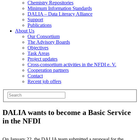
Chemistry Repositories
Minimum Information Standards
DALIA – Data Literacy Alliance
Support
Publications
About Us
Our Consortium
The Advisory Boards
Objectives
Task Areas
Project updates
Cross-consortium activities in the NFDI e. V.
Cooperation partners
Contact
Recent job offers
DALIA wants to become a Basic Service
in the NFDI
On January 22, the DALIA team submitted a proposal for the