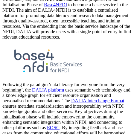
Initialisation Phase of
Base4NFDI
to become a basic service in the
NFDI. The aim of DALIA4NFDI is to establish a centralised
platform for promoting data literacy and research data management
through quality-assured, open, accessible teaching and training
resources. Via the embedding into the basic service landscape of the
NFDI, DALIA will provide users with a single point of entry to find
relevant educational resources.
Following the paradigm ‘data literacy for everyone from the very
beginning’, the
DALIA platform
uses semantic web technology and
a knowledge graph for efficient resource organisation and
personalised recommendations. The
DALIA Interchange Format
ensures metadata standardisation and interoperability with NFDI
knowledge graphs and other services. Key objectives during the
initialisation phase will include empowering the community,
enhancing semantic integration within NFDI, and connecting to
other platforms such as
EOSC
. By integrating feedback and use
cases from the community, educational efforts will be harmonised