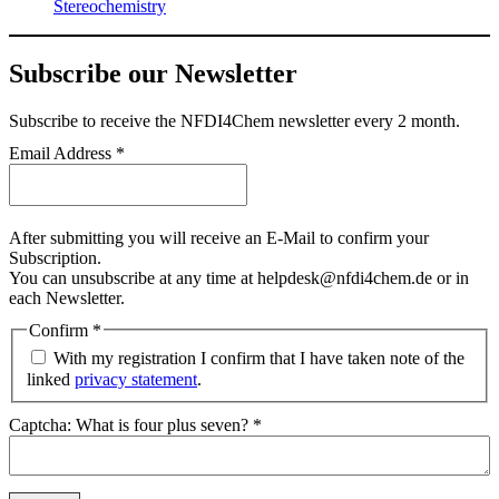
Stereochemistry
Subscribe our Newsletter
Subscribe
to receive the NFDI4Chem newsletter every 2 month.
Email Address
*
After submitting you will receive an E-Mail to confirm your
Subscription.
You can unsubscribe at any time at helpdesk@nfdi4chem.de or in
each Newsletter.
Confirm
*
With my registration I confirm that I have taken note of the
linked
privacy statement
.
Captcha: What is four plus seven?
*