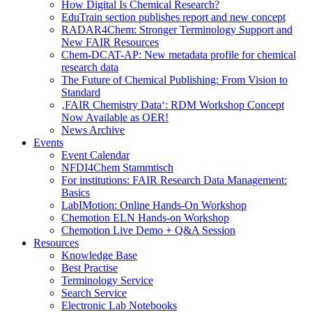
How Digital Is Chemical Research?
EduTrain section publishes report and new concept
RADAR4Chem: Stronger Terminology Support and
New FAIR Resources
Chem-DCAT-AP: New metadata profile for chemical
research data
The Future of Chemical Publishing: From Vision to
Standard
‚FAIR Chemistry Data‘: RDM Workshop Concept
Now Available as OER!
News Archive
Events
Event Calendar
NFDI4Chem Stammtisch
For institutions: FAIR Research Data Management:
Basics
LabIMotion: Online Hands-On Workshop
Chemotion ELN Hands-on Workshop
Chemotion Live Demo + Q&A Session
Resources
Knowledge Base
Best Practise
Terminology Service
Search Service
Electronic Lab Notebooks