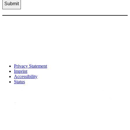
Privacy Statement
Imprint
Accessibility
Status