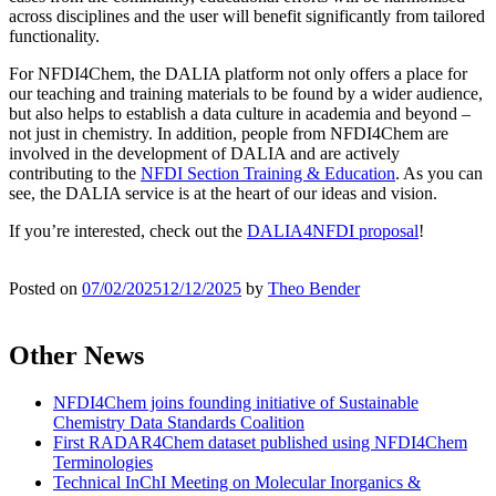
across disciplines and the user will benefit significantly from tailored
functionality.
For NFDI4Chem, the DALIA platform not only offers a place for
our teaching and training materials to be found by a wider audience,
but also helps to establish a data culture in academia and beyond –
not just in chemistry. In addition, people from NFDI4Chem are
involved in the development of DALIA and are actively
contributing to the
NFDI Section Training & Education
. As you can
see, the DALIA service is at the heart of our ideas and vision.
If you’re interested, check out the
DALIA4NFDI proposal
!
Posted on
07/02/2025
12/12/2025
by
Theo Bender
Other News
NFDI4Chem joins founding initiative of Sustainable
Chemistry Data Standards Coalition
First RADAR4Chem dataset published using NFDI4Chem
Terminologies
Technical InChI Meeting on Molecular Inorganics &