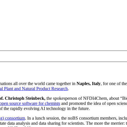
ations all over the world came together in
Naples, Italy
, for one of t
al Plant and Natural Product Research
.
of. Christoph Steinbeck,
the spokesperson of NFDI4Chem, about “Bio
open source software for chemists
and promoted the idea of open scienc
f the rapidly evolving AI technology in the future.
ng) consortium
. In a lunch session, the noBS consortium members, inc
itate data analysis and data sharing for scientists. The more the merrier: