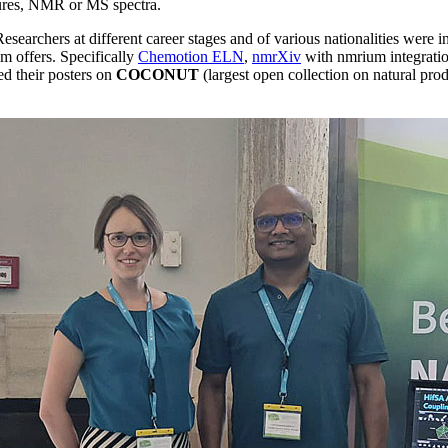
ctures, NMR or MS spectra.
Researchers at different career stages and of various nationalities were
m offers. Specifically
Chemotion ELN
,
nmrXiv
with nmrium integratio
ed their posters on
COCONUT
(largest open collection on natural pro