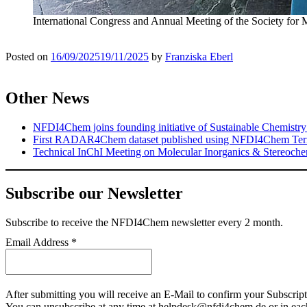
International Congress and Annual Meeting of the Society for 
Posted on
16/09/2025
19/11/2025
by
Franziska Eberl
Other News
NFDI4Chem joins founding initiative of Sustainable Chemistry
First RADAR4Chem dataset published using NFDI4Chem Ter
Technical InChI Meeting on Molecular Inorganics & Stereoche
Subscribe our Newsletter
Subscribe
to receive the NFDI4Chem newsletter every 2 month.
Email Address
*
After submitting you will receive an E-Mail to confirm your Subscript
You can unsubscribe at any time at helpdesk@nfdi4chem.de or in eac