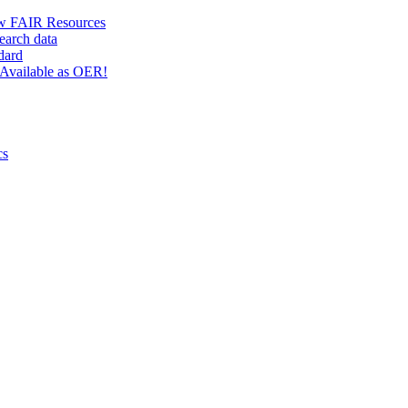
w FAIR Resources
earch data
dard
Available as OER!
cs