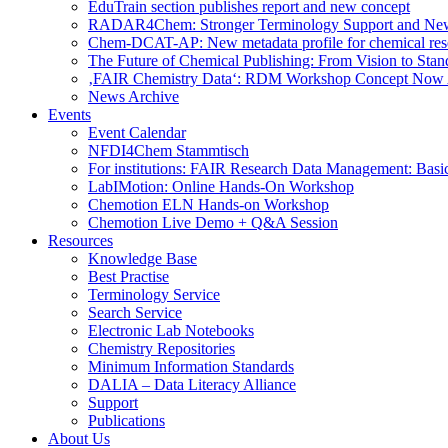
EduTrain section publishes report and new concept
RADAR4Chem: Stronger Terminology Support and Ne
Chem-DCAT-AP: New metadata profile for chemical res
The Future of Chemical Publishing: From Vision to Stan
‚FAIR Chemistry Data‘: RDM Workshop Concept Now 
News Archive
Events
Event Calendar
NFDI4Chem Stammtisch
For institutions: FAIR Research Data Management: Basi
LabIMotion: Online Hands-On Workshop
Chemotion ELN Hands-on Workshop
Chemotion Live Demo + Q&A Session
Resources
Knowledge Base
Best Practise
Terminology Service
Search Service
Electronic Lab Notebooks
Chemistry Repositories
Minimum Information Standards
DALIA – Data Literacy Alliance
Support
Publications
About Us