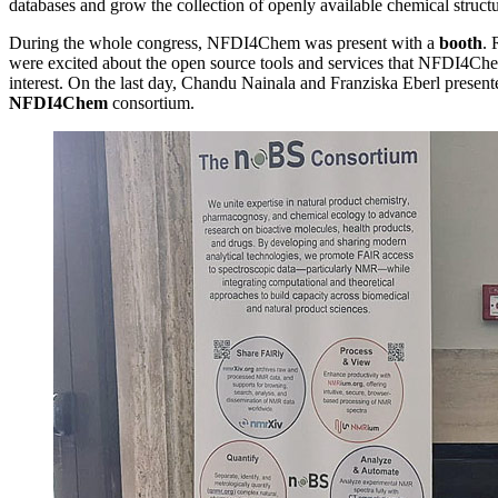
databases and grow the collection of openly available chemical stru
During the whole congress, NFDI4Chem was present with a
booth
. 
were excited about the open source tools and services that NFDI4Che
interest. On the last day, Chandu Nainala and Franziska Eberl present
NFDI4Chem
consortium.