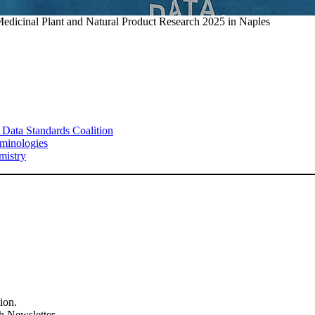
Medicinal Plant and Natural Product Research 2025 in Naples
 Data Standards Coalition
minologies
mistry
ion.
h Newsletter.