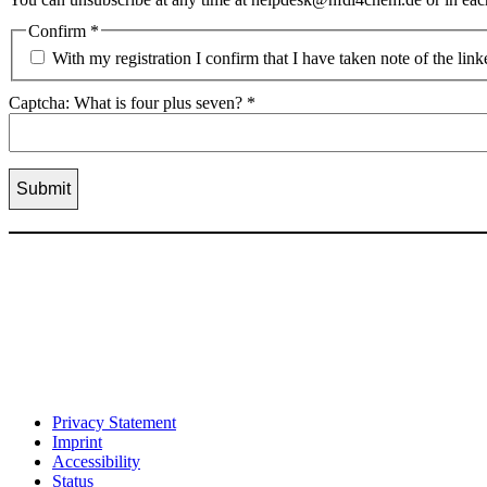
Confirm
*
With my registration I confirm that I have taken note of the lin
Captcha: What is four plus seven?
*
Privacy Statement
Imprint
Accessibility
Status