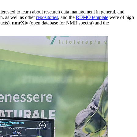
 interested to learn about research data management in general, and
n, as well as other
repositories
, and the
RDMO template
were of high
ducts),
nmrXiv
(open database for NMR spectra) and the