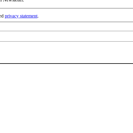
ked
privacy statement
.