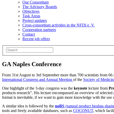
Our Consortium
The Advisory Boards
Objectives
Task Areas
Project updates
Cross-consortium activities in the NFDI e. V.
Cooperation partners
Contact
Recent job offers
GA Naples Conference
From 31st August to 3rd September more than 700 scientists from 66 n
International Congress and Annual Meeting
of the
Society of Medicin
One highlight of the 3-day congress was the
keynote
lecture from
Pr
products research”. His lecture encompassed an overview of selected
format is inevitable, if we want to gain more knowledge with the use o
A similar idea is followed by the
noBS
(natural product biodata shari
tools and freely available databases, such as
COCONUT
, which facil