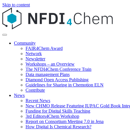
Skip to content
Community
FAIR4Chem Award
Network
Newsletter
Workshops – an Overview
The NFDI4Chem Conference Train
Data management Plans
Diamond Open Access Publishing
Guidelines for Sharing in Chemotion ELN
Contribute
News
Recent News
New CHMO Release Featuring IUPAC Gold Book Integ
Funding for Digital Skills Teaching
3rd Editors4Chem Workshop
Report on Consortium Meeting 7.0 in Jena
How Digital Is Chemical Research?