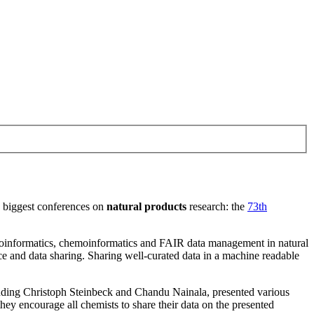
he biggest conferences on
natural products
research: the
73th
informatics, chemoinformatics and FAIR data management in natural
e and data sharing. Sharing well-curated data in a machine readable
luding Christoph Steinbeck and Chandu Nainala, presented various
 they encourage all chemists to share their data on the presented