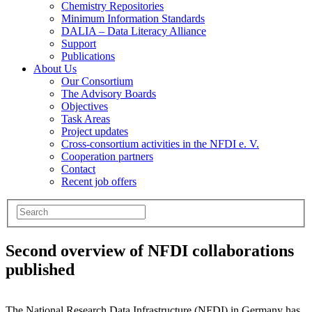
Chemistry Repositories
Minimum Information Standards
DALIA – Data Literacy Alliance
Support
Publications
About Us
Our Consortium
The Advisory Boards
Objectives
Task Areas
Project updates
Cross-consortium activities in the NFDI e. V.
Cooperation partners
Contact
Recent job offers
Second overview of NFDI collaborations
published
The National Research Data Infrastructure (NFDI) in Germany has