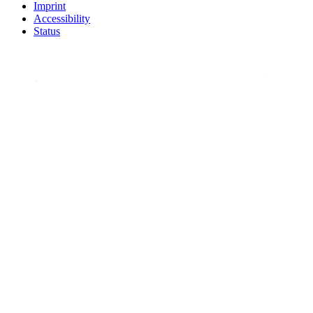
Imprint
Accessibility
Status