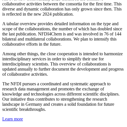
collaborative activities between the consortia for the first time. This
diverse and dynamic collaboration has only grown since then. This
is reflected in the new 2024 publication.
A tabular overview provides detailed information on the type and
scope of the collaborations, the number of which has doubled since
the last publication. NFDI4Chem is and was involved in 76 of 144
bilateral and multilateral collaborations. We plan to intensify this
collaborative efforts in the future.
Among other things, the close cooperation is intended to harmonize
interdisciplinary services in order to simplify their use for
interdisciplinary scientists. This overview of collaborations is
updated annually to further document the development and progress
of collaborative activities.
The NFDI pursues a coordinated and systematic approach to
research data management and promotes the exchange of
knowledge and technologies across different scientific disciplines.
Our initiative thus contributes to strengthening the research
landscape in Germany and creates a solid foundation for future
scientific breakthroughs.
Learn more