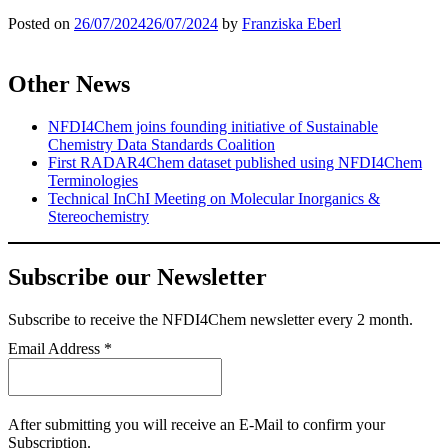
Posted on
26/07/2024
26/07/2024
by
Franziska Eberl
Other News
NFDI4Chem joins founding initiative of Sustainable
Chemistry Data Standards Coalition
First RADAR4Chem dataset published using NFDI4Chem
Terminologies
Technical InChI Meeting on Molecular Inorganics &
Stereochemistry
Subscribe our Newsletter
Subscribe
to receive the NFDI4Chem newsletter every 2 month.
Email Address
*
After submitting you will receive an E-Mail to confirm your
Subscription.