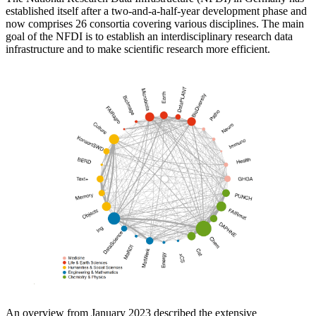
established itself after a two-and-a-half-year development phase and
now comprises 26 consortia covering various disciplines. The main
goal of the NFDI is to establish an interdisciplinary research data
infrastructure and to make scientific research more efficient.
An overview from January 2023 described the extensive