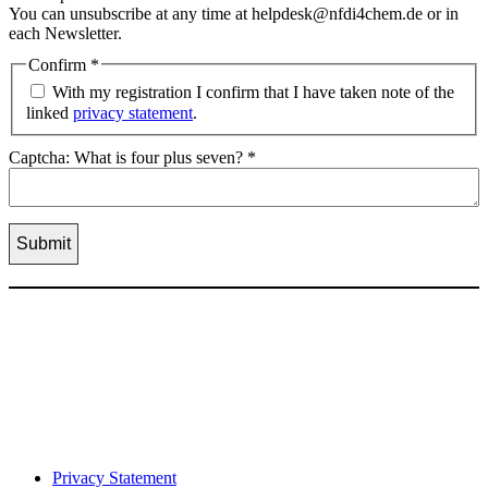
You can unsubscribe at any time at helpdesk@nfdi4chem.de or in
each Newsletter.
Confirm
*
With my registration I confirm that I have taken note of the
linked
privacy statement
.
Captcha: What is four plus seven?
*
Privacy Statement