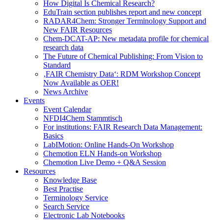
How Digital Is Chemical Research?
EduTrain section publishes report and new concept
RADAR4Chem: Stronger Terminology Support and
New FAIR Resources
Chem-DCAT-AP: New metadata profile for chemical
research data
The Future of Chemical Publishing: From Vision to
Standard
‚FAIR Chemistry Data‘: RDM Workshop Concept
Now Available as OER!
News Archive
Events
Event Calendar
NFDI4Chem Stammtisch
For institutions: FAIR Research Data Management:
Basics
LabIMotion: Online Hands-On Workshop
Chemotion ELN Hands-on Workshop
Chemotion Live Demo + Q&A Session
Resources
Knowledge Base
Best Practise
Terminology Service
Search Service
Electronic Lab Notebooks