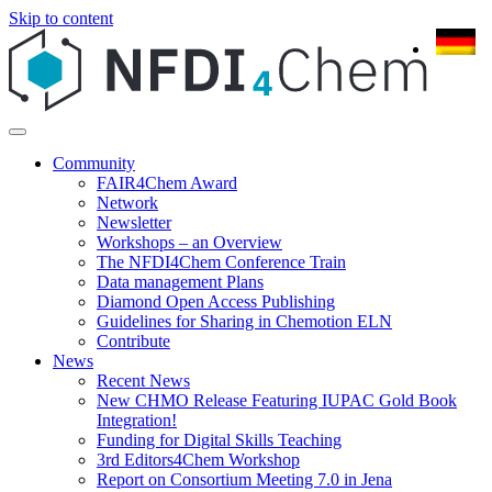
Skip to content
Community
FAIR4Chem Award
Network
Newsletter
Workshops – an Overview
The NFDI4Chem Conference Train
Data management Plans
Diamond Open Access Publishing
Guidelines for Sharing in Chemotion ELN
Contribute
News
Recent News
New CHMO Release Featuring IUPAC Gold Book
Integration!
Funding for Digital Skills Teaching
3rd Editors4Chem Workshop
Report on Consortium Meeting 7.0 in Jena