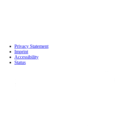
Privacy Statement
Imprint
Accessibility
Status