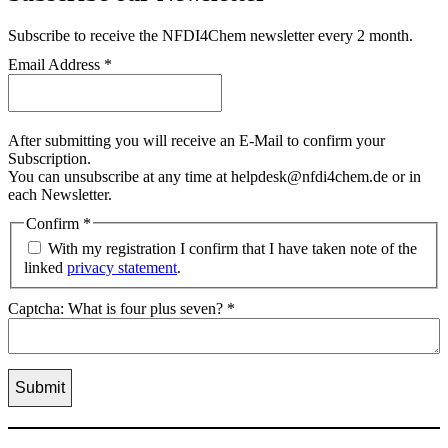
Subscribe
to receive the NFDI4Chem newsletter every 2 month.
Email Address
*
After submitting you will receive an E-Mail to confirm your
Subscription.
You can unsubscribe at any time at helpdesk@nfdi4chem.de or in
each Newsletter.
Confirm
*
With my registration I confirm that I have taken note of the
linked
privacy statement
.
Captcha: What is four plus seven?
*