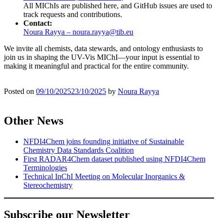
All MIChIs are published here, and GitHub issues are used to
track requests and contributions.
Contact:
Noura Rayya – noura.rayya@tib.eu
We invite all chemists, data stewards, and ontology enthusiasts to
join us in shaping the UV-Vis MIChI—your input is essential to
making it meaningful and practical for the entire community.
Posted on
09/10/2025
23/10/2025
by
Noura Rayya
Other News
NFDI4Chem joins founding initiative of Sustainable
Chemistry Data Standards Coalition
First RADAR4Chem dataset published using NFDI4Chem
Terminologies
Technical InChI Meeting on Molecular Inorganics &
Stereochemistry
Subscribe our Newsletter