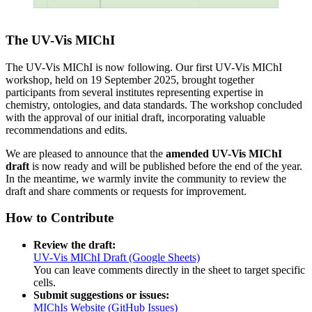
The UV-Vis MIChI
The UV-Vis MIChI is now following. Our first UV-Vis MIChI
workshop, held on 19 September 2025, brought together
participants from several institutes representing expertise in
chemistry, ontologies, and data standards. The workshop concluded
with the approval of our initial draft, incorporating valuable
recommendations and edits.
We are pleased to announce that the
amended UV-Vis MIChI
draft
is now ready and will be published before the end of the year.
In the meantime, we warmly invite the community to review the
draft and share comments or requests for improvement.
How to Contribute
Review the draft:
UV-Vis MIChI Draft (Google Sheets)
You can leave comments directly in the sheet to target specific
cells.
Submit suggestions or issues:
MIChIs Website (GitHub Issues)