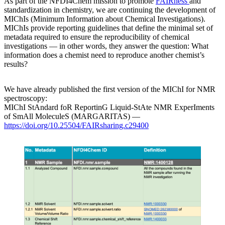
As part of the NFDI4Chem mission to promote
FAIRness
and
standardization in chemistry, we are continuing the development of
MIChIs (Minimum Information about Chemical Investigations).
MIChIs provide reporting guidelines that define the minimal set of
metadata required to ensure the reproducibility of chemical
investigations — in other words, they answer the question: What
information does a chemist need to reproduce another chemist’s
results?
We have already published the first version of the MIChI for NMR
spectroscopy:
MIChI StAndard foR ReportinG Liquid-StAte NMR ExperIments
of SmAll MoleculeS (MARGARITAS) —
https://doi.org/10.25504/FAIRsharing.c29400