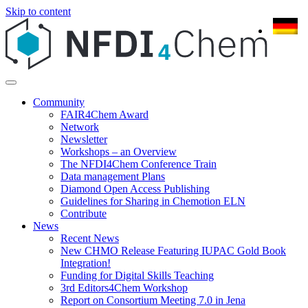
Skip to content
Community
FAIR4Chem Award
Network
Newsletter
Workshops – an Overview
The NFDI4Chem Conference Train
Data management Plans
Diamond Open Access Publishing
Guidelines for Sharing in Chemotion ELN
Contribute
News
Recent News
New CHMO Release Featuring IUPAC Gold Book
Integration!
Funding for Digital Skills Teaching
3rd Editors4Chem Workshop
Report on Consortium Meeting 7.0 in Jena