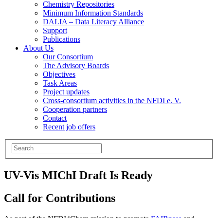
Chemistry Repositories
Minimum Information Standards
DALIA – Data Literacy Alliance
Support
Publications
About Us
Our Consortium
The Advisory Boards
Objectives
Task Areas
Project updates
Cross-consortium activities in the NFDI e. V.
Cooperation partners
Contact
Recent job offers
UV-Vis MIChI Draft Is Ready
Call for Contributions