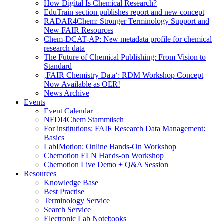
How Digital Is Chemical Research?
EduTrain section publishes report and new concept
RADAR4Chem: Stronger Terminology Support and
New FAIR Resources
Chem-DCAT-AP: New metadata profile for chemical
research data
The Future of Chemical Publishing: From Vision to
Standard
‚FAIR Chemistry Data‘: RDM Workshop Concept
Now Available as OER!
News Archive
Events
Event Calendar
NFDI4Chem Stammtisch
For institutions: FAIR Research Data Management:
Basics
LabIMotion: Online Hands-On Workshop
Chemotion ELN Hands-on Workshop
Chemotion Live Demo + Q&A Session
Resources
Knowledge Base
Best Practise
Terminology Service
Search Service
Electronic Lab Notebooks