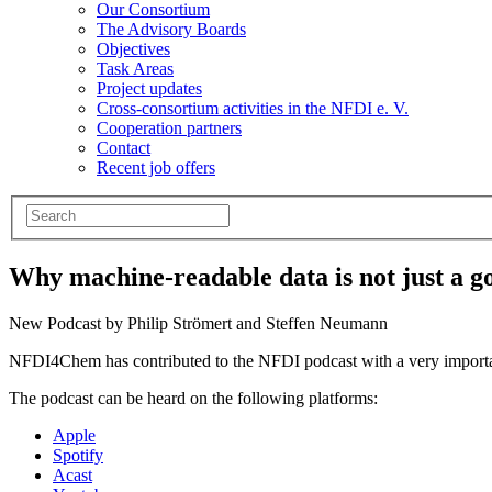
Our Consortium
The Advisory Boards
Objectives
Task Areas
Project updates
Cross-consortium activities in the NFDI e. V.
Cooperation partners
Contact
Recent job offers
Why machine-readable data is not just a go
New Podcast by Philip Strömert and Steffen Neumann
NFDI4Chem has contributed to the NFDI podcast with a very importan
The podcast can be heard on the following platforms:
Apple
Spotify
Acast