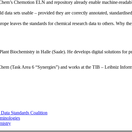
em’s Chemotion ELN and repository already enable machine-readable, 
data sets usable – provided they are correctly annotated, standardised a
urope leaves the standards for chemical research data to others. Why ther
f Plant Biochemistry in Halle (Saale). He develops digital solutions for
4Chem (Task Area 6 “Synergies”) and works at the TIB – Leibniz Infor
 Data Standards Coalition
minologies
mistry