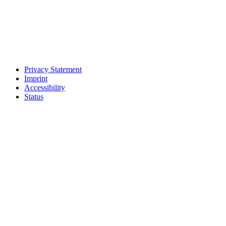
Privacy Statement
Imprint
Accessibility
Status