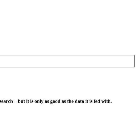
earch – but it is only as good as the data it is fed with.