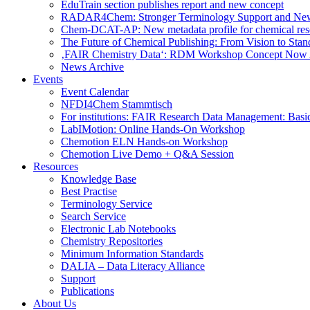
EduTrain section publishes report and new concept
RADAR4Chem: Stronger Terminology Support and Ne
Chem-DCAT-AP: New metadata profile for chemical res
The Future of Chemical Publishing: From Vision to Stan
‚FAIR Chemistry Data‘: RDM Workshop Concept Now 
News Archive
Events
Event Calendar
NFDI4Chem Stammtisch
For institutions: FAIR Research Data Management: Basi
LabIMotion: Online Hands-On Workshop
Chemotion ELN Hands-on Workshop
Chemotion Live Demo + Q&A Session
Resources
Knowledge Base
Best Practise
Terminology Service
Search Service
Electronic Lab Notebooks
Chemistry Repositories
Minimum Information Standards
DALIA – Data Literacy Alliance
Support
Publications
About Us