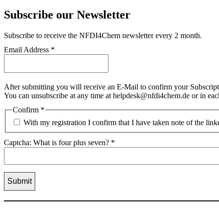
Subscribe our Newsletter
Subscribe
to receive the NFDI4Chem newsletter every 2 month.
Email Address
*
After submitting you will receive an E-Mail to confirm your Subscript
You can unsubscribe at any time at helpdesk@nfdi4chem.de or in eac
Confirm
*
With my registration I confirm that I have taken note of the lin
Captcha: What is four plus seven?
*