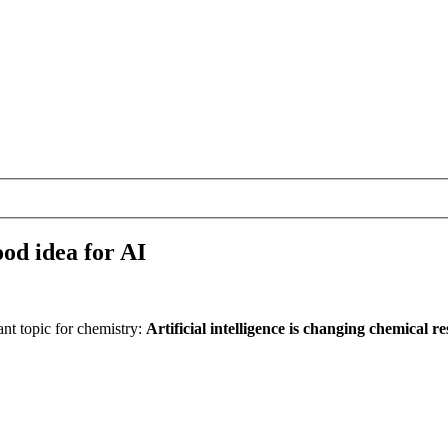
od idea for AI
t topic for chemistry:
Artificial intelligence is changing chemical res