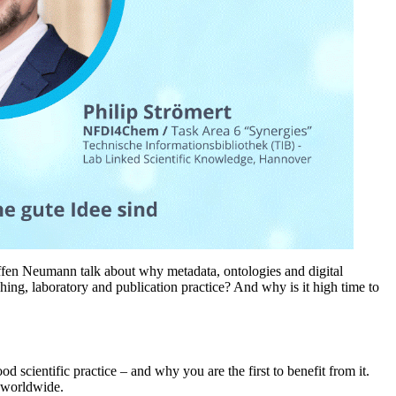
 Steffen Neumann talk about why metadata, ontologies and digital
hing, laboratory and publication practice? And why is it high time to
d scientific practice – and why you are the first to benefit from it.
y worldwide.