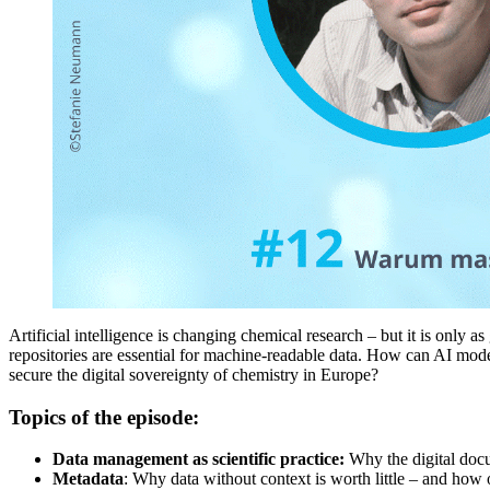
Artificial intelligence is changing chemical research – but it is only 
repositories are essential for machine-readable data. How can AI model
secure the digital sovereignty of chemistry in Europe?
Topics of the episode:
Data management as scientific practice:
Why the digital docum
Metadata
: Why data without context is worth little – and how