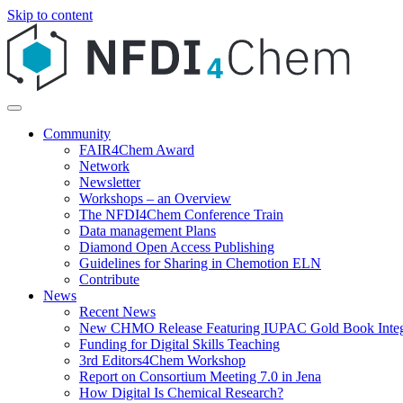
Skip to content
Community
FAIR4Chem Award
Network
Newsletter
Workshops – an Overview
The NFDI4Chem Conference Train
Data management Plans
Diamond Open Access Publishing
Guidelines for Sharing in Chemotion ELN
Contribute
News
Recent News
New CHMO Release Featuring IUPAC Gold Book Integ
Funding for Digital Skills Teaching
3rd Editors4Chem Workshop
Report on Consortium Meeting 7.0 in Jena
How Digital Is Chemical Research?