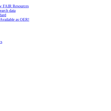
w FAIR Resources
earch data
dard
Available as OER!
cs