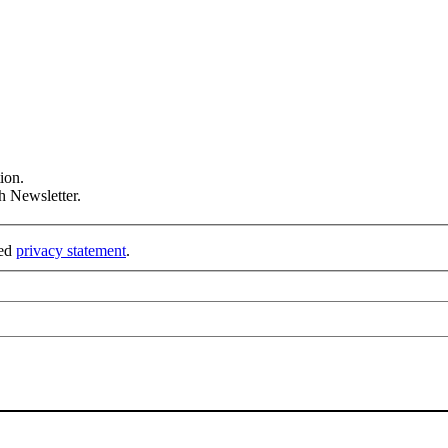
ion.
h Newsletter.
ked
privacy statement
.