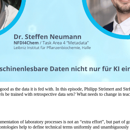
as good as the data it is fed with. In this episode, Philipp Strömert and
s be trained with retrospective data sets? What needs to change in teac
entation of laboratory processes is not an “extra effort”, but part of goo
 ontologies help to define technical terms uniformly and unambiguousl