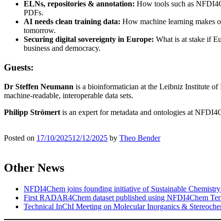
ELNs, repositories & annotation:
How tools such as NFDI4Ch
PDFs.
AI needs clean training data:
How machine learning makes old 
tomorrow.
Securing digital sovereignty in Europe:
What is at stake if E
business and democracy.
Guests:
Dr Steffen Neumann
is a bioinformatician at the Leibniz Institute o
machine-readable, interoperable data sets.
Philipp Strömert
is an expert for metadata and ontologies at NFDI
Posted on
17/10/2025
12/12/2025
by
Theo Bender
Other News
NFDI4Chem joins founding initiative of Sustainable Chemistry
First RADAR4Chem dataset published using NFDI4Chem Ter
Technical InChI Meeting on Molecular Inorganics & Stereoche