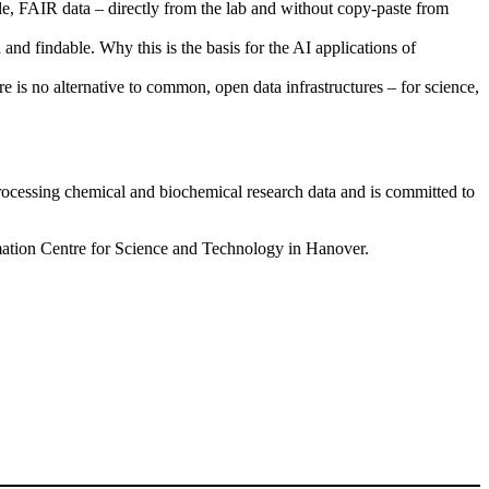
FAIR data – directly from the lab and without copy-paste from
nd findable. Why this is the basis for the AI applications of
e is no alternative to common, open data infrastructures – for science,
 processing chemical and biochemical research data and is committed to
mation Centre for Science and Technology in Hanover.