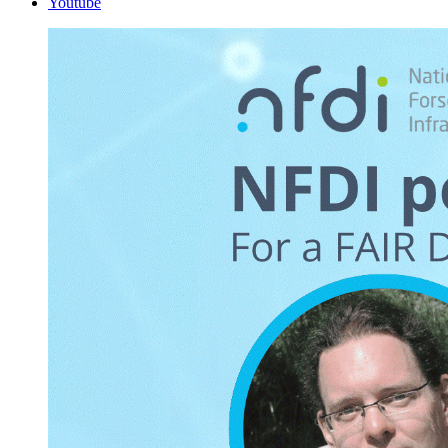
Youtube