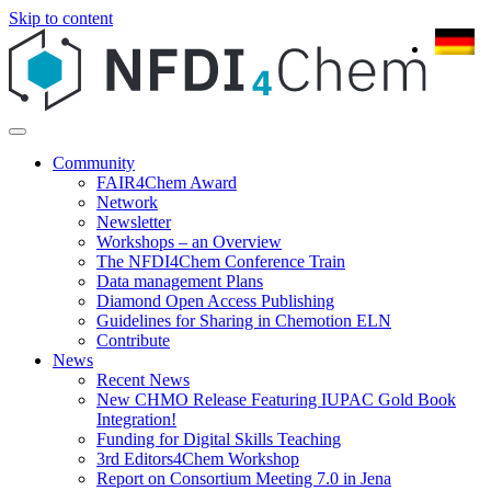
Skip to content
Community
FAIR4Chem Award
Network
Newsletter
Workshops – an Overview
The NFDI4Chem Conference Train
Data management Plans
Diamond Open Access Publishing
Guidelines for Sharing in Chemotion ELN
Contribute
News
Recent News
New CHMO Release Featuring IUPAC Gold Book
Integration!
Funding for Digital Skills Teaching
3rd Editors4Chem Workshop
Report on Consortium Meeting 7.0 in Jena