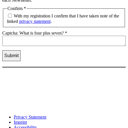
each Newsletter.
Confirm
*
With my registration I confirm that I have taken note of the
linked
privacy statement
.
Captcha: What is four plus seven?
*
Privacy Statement
Imprint
Accessibility