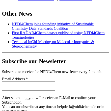
Other News
NFDI4Chem joins founding initiative of Sustainable
Chemistry Data Standards Coalition
First RADAR4Chem dataset published using NFDI4Chem
Terminologies
Technical InChI Meeting on Molecular Inorganics &
Stereochemistry
Subscribe our Newsletter
Subscribe
to receive the NFDI4Chem newsletter every 2 month.
Email Address
*
After submitting you will receive an E-Mail to confirm your
Subscription.
You can unsubscribe at any time at helpdesk@nfdi4chem.de or in