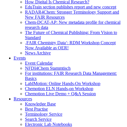
How Digital Is Chemical Research?
EduTrain section publishes report and new concept
RADAR4Chem: Stronger Terminology Support and
New FAIR Resources
Chem-DCAT-AP: New metadata profile for chemical
research data
The Future of Chemical Publishing: From Vision to
Standard
‚FAIR Chemistry Data‘: RDM Workshop Concept
Now Available as OER!
News Archive
Events
Event Calendar
NFDI4Chem Stammtisch
For institutions: FAIR Research Data Management:
Basics
LabIMotion: Online Hands-On Workshop
Chemotion ELN Hands-on Workshop
Chemotion Live Demo + Q&A Session
Resources
Knowledge Base
Best Practise
Terminology Service
Search Service
Electronic Lab Notebooks