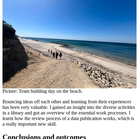
Picture: Team building day on the beach.
Bouncing ideas off each other and learning from their experiences
has been very valuable. I gained an insight into the diverse activities
in a library and got an overview of the essential work processes. I
learnt how the review process of a data publication works, which is
a really important new skill.
Conclusions and outcomes