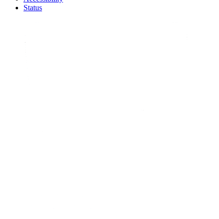
Status