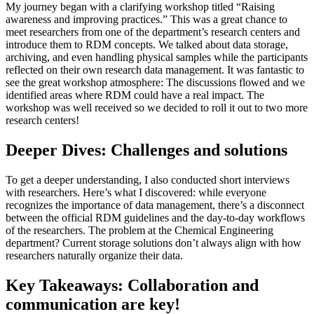
My journey began with a clarifying workshop titled “Raising
awareness and improving practices.” This was a great chance to
meet researchers from one of the department’s research centers and
introduce them to RDM concepts. We talked about data storage,
archiving, and even handling physical samples while the participants
reflected on their own research data management. It was fantastic to
see the great workshop atmosphere: The discussions flowed and we
identified areas where RDM could have a real impact. The
workshop was well received so we decided to roll it out to two more
research centers!
Deeper Dives: Challenges and solutions
To get a deeper understanding, I also conducted short interviews
with researchers. Here’s what I discovered: while everyone
recognizes the importance of data management, there’s a disconnect
between the official RDM guidelines and the day-to-day workflows
of the researchers. The problem at the Chemical Engineering
department? Current storage solutions don’t always align with how
researchers naturally organize their data.
Key Takeaways: Collaboration and
communication are key!