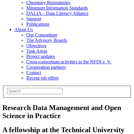
Chemistry Repositories
Minimum Information Standards
DALIA – Data Literacy Alliance
Support
Publications
About Us
Our Consortium
The Advisory Boards
Objectives
Task Areas
Project updates
Cross-consortium activities in the NFDI e. V.
Cooperation partners
Contact
Recent job offers
Research Data Management and Open
Science in Practice
A fellowship at the Technical University