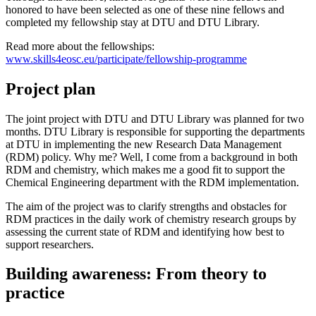
honored to have been selected as one of these nine fellows and
completed my fellowship stay at DTU and DTU Library.
Read more about the fellowships:
www.skills4eosc.eu/participate/fellowship-programme
Project plan
The joint project with DTU and DTU Library was planned for two
months. DTU Library is responsible for supporting the departments
at DTU in implementing the new Research Data Management
(RDM) policy. Why me? Well, I come from a background in both
RDM and chemistry, which makes me a good fit to support the
Chemical Engineering department with the RDM implementation.
The aim of the project was to clarify strengths and obstacles for
RDM practices in the daily work of chemistry research groups by
assessing the current state of RDM and identifying how best to
support researchers.
Building awareness: From theory to
practice