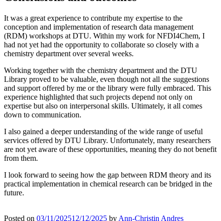
It was a great experience to contribute my expertise to the
conception and implementation of research data management
(RDM) workshops at DTU. Within my work for NFDI4Chem, I
had not yet had the opportunity to collaborate so closely with a
chemistry department over several weeks.
Working together with the chemistry department and the DTU
Library proved to be valuable, even though not all the suggestions
and support offered by me or the library were fully embraced. This
experience highlighted that such projects depend not only on
expertise but also on interpersonal skills. Ultimately, it all comes
down to communication.
I also gained a deeper understanding of the wide range of useful
services offered by DTU Library. Unfortunately, many researchers
are not yet aware of these opportunities, meaning they do not benefit
from them.
I look forward to seeing how the gap between RDM theory and its
practical implementation in chemical research can be bridged in the
future.
Posted on
03/11/2025
12/12/2025
by
Ann-Christin Andres