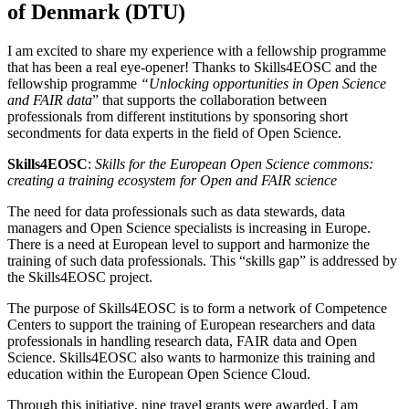
of Denmark (DTU)
I am excited to share my experience with a fellowship programme
that has been a real eye-opener! Thanks to Skills4EOSC and the
fellowship programme
“Unlocking opportunities in Open Science
and FAIR data
” that supports the collaboration between
professionals from different institutions by sponsoring short
secondments for data experts in the field of Open Science.
Skills4EOSC
:
Skills for the European Open Science commons:
creating a training ecosystem for Open and FAIR science
The need for data professionals such as data stewards, data
managers and Open Science specialists is increasing in Europe.
There is a need at European level to support and harmonize the
training of such data professionals. This “skills gap” is addressed by
the Skills4EOSC project.
The purpose of Skills4EOSC is to form a network of Competence
Centers to support the training of European researchers and data
professionals in handling research data, FAIR data and Open
Science. Skills4EOSC also wants to harmonize this training and
education within the European Open Science Cloud.
Through this initiative, nine travel grants were awarded. I am