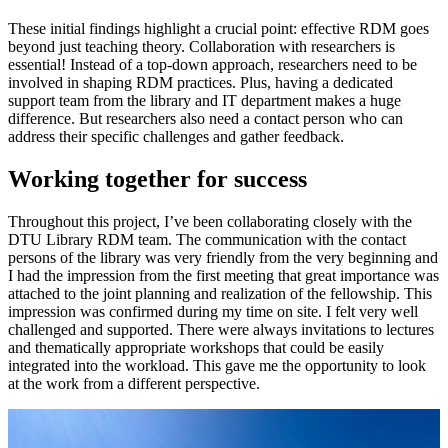
These initial findings highlight a crucial point: effective RDM goes
beyond just teaching theory. Collaboration with researchers is
essential! Instead of a top-down approach, researchers need to be
involved in shaping RDM practices. Plus, having a dedicated
support team from the library and IT department makes a huge
difference. But researchers also need a contact person who can
address their specific challenges and gather feedback.
Working together for success
Throughout this project, I’ve been collaborating closely with the
DTU Library RDM team. The communication with the contact
persons of the library was very friendly from the very beginning and
I had the impression from the first meeting that great importance was
attached to the joint planning and realization of the fellowship. This
impression was confirmed during my time on site. I felt very well
challenged and supported. There were always invitations to lectures
and thematically appropriate workshops that could be easily
integrated into the workload. This gave me the opportunity to look
at the work from a different perspective.