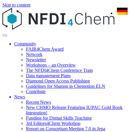
Skip to content
Community
FAIR4Chem Award
Network
Newsletter
Workshops – an Overview
The NFDI4Chem Conference Train
Data management Plans
Diamond Open Access Publishing
Guidelines for Sharing in Chemotion ELN
Contribute
News
Recent News
New CHMO Release Featuring IUPAC Gold Book
Integration!
Funding for Digital Skills Teaching
3rd Editors4Chem Workshop
Report on Consortium Meeting 7.0 in Jena