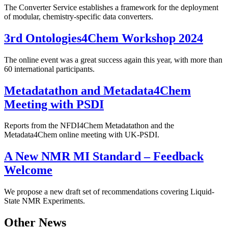
The Converter Service establishes a framework for the deployment
of modular, chemistry-specific data converters.
3rd Ontologies4Chem Workshop 2024
The online event was a great success again this year, with more than
60 international participants.
Metadatathon and Metadata4Chem
Meeting with PSDI
Reports from the NFDI4Chem Metadatathon and the
Metadata4Chem online meeting with UK-PSDI.
A New NMR MI Standard – Feedback
Welcome
We propose a new draft set of recommendations covering Liquid-
State NMR Experiments.
Other News