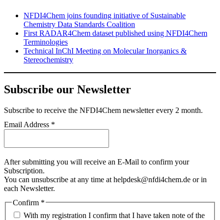
NFDI4Chem joins founding initiative of Sustainable
Chemistry Data Standards Coalition
First RADAR4Chem dataset published using NFDI4Chem
Terminologies
Technical InChI Meeting on Molecular Inorganics &
Stereochemistry
Subscribe our Newsletter
Subscribe
to receive the NFDI4Chem newsletter every 2 month.
Email Address
*
After submitting you will receive an E-Mail to confirm your
Subscription.
You can unsubscribe at any time at helpdesk@nfdi4chem.de or in
each Newsletter.
Confirm
*
With my registration I confirm that I have taken note of the