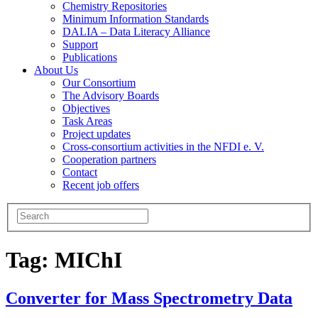
Chemistry Repositories
Minimum Information Standards
DALIA – Data Literacy Alliance
Support
Publications
About Us
Our Consortium
The Advisory Boards
Objectives
Task Areas
Project updates
Cross-consortium activities in the NFDI e. V.
Cooperation partners
Contact
Recent job offers
Tag:
MIChI
Converter for Mass Spectrometry Data