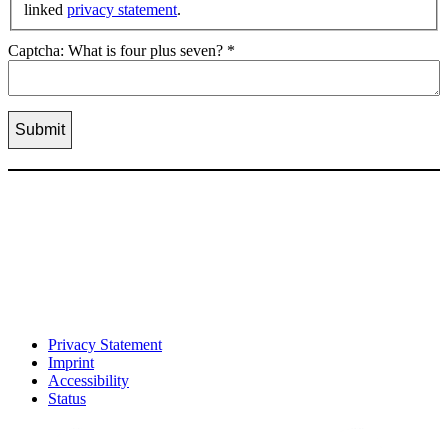
linked
privacy statement
.
Captcha: What is four plus seven?
*
Privacy Statement
Imprint
Accessibility
Status