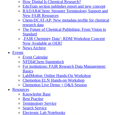
How Digital Is Chemical Research?
EduTrain section publishes report and new concept
RADAR4Chem: Stronger Terminology Support and
New FAIR Resources
Chem-DCAT-AP: New metadata profile for chemical
research data
The Future of Chemical Publishing: From Vision to
Standard
‚FAIR Chemistry Data‘: RDM Workshop Concept
Now Available as OER!
News Archive
Events
Event Calendar
NFDI4Chem Stammtisch
For institutions: FAIR Research Data Management:
Basics
LabIMotion: Online Hands-On Workshop
Chemotion ELN Hands-on Workshop
Chemotion Live Demo + Q&A Session
Resources
Knowledge Base
Best Practise
Terminology Service
Search Service
Electronic Lab Notebooks